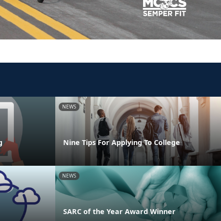
NEWS
g
Nine Tips For Applying To College
NEWS
SARC of the Year Award Winner