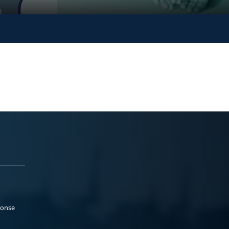
ponse