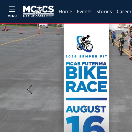
Home
Events
Stories
Career
MENU
Previous