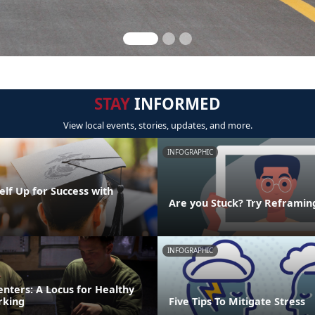
STAY
INFORMED
View local events, stories, updates, and more.
INFOGRAPHIC
elf Up for Success with
g
Are you Stuck? Try Reframin
INFOGRAPHIC
nters: A Locus for Healthy
rking
Five Tips To Mitigate Stress