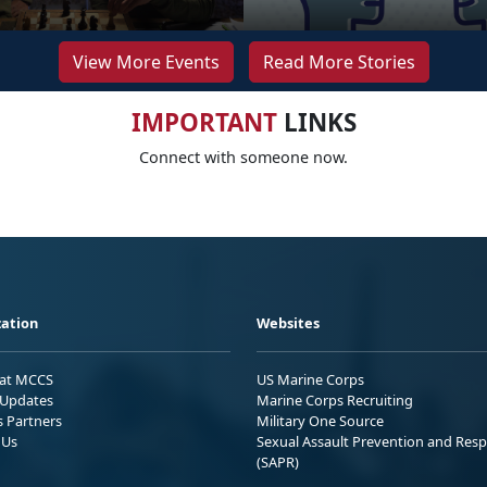
View More Events
Read More Stories
IMPORTANT
LINKS
Connect with someone now.
ation
Websites
 at MCCS
US Marine Corps
Updates
Marine Corps Recruiting
s Partners
Military One Source
 Us
Sexual Assault Prevention and Res
(SAPR)