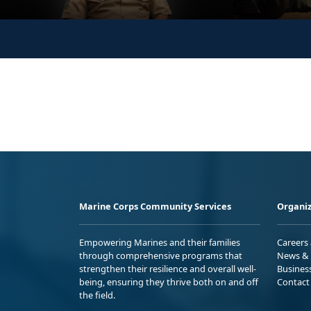
Marine Corps Community Services
Organiz
Empowering Marines and their families
Careers
through comprehensive programs that
News & 
strengthen their resilience and overall well-
Busines
being, ensuring they thrive both on and off
Contact
the field.