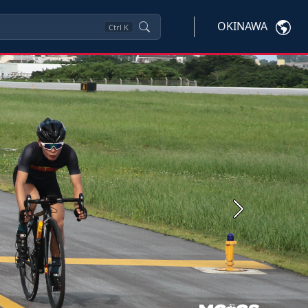
OKINAWA
Ctrl
K
Next