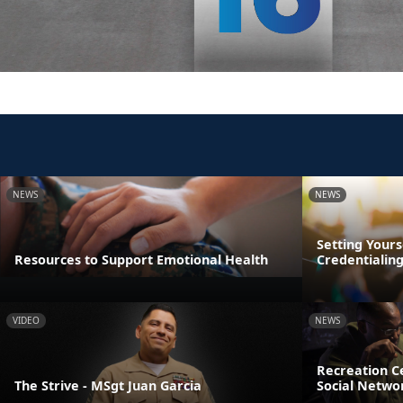
NEWS
NEWS
Setting Yours
Resources to Support Emotional Health
Credentialin
VIDEO
NEWS
Recreation Ce
The Strive - MSgt Juan Garcia
Social Netwo