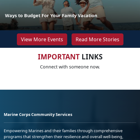
Ways to Budget For Your Family Vacation
View More Events
Read More Stories
IMPORTANT
LINKS
Connect with someone now.
Marine Corps Community Services
Empowering Marines and their families through comprehensive
programs that strengthen their resilience and overall well-being,