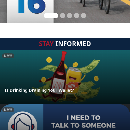
STAY
INFORMED
NEWS
Is Drinking Draining Your Wallet?
NEWS