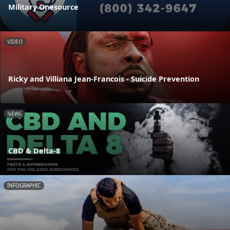
Military Onesource
VIDEO
Ricky and Villiana Jean-Francois - Suicide Prevention
NEWS
CBD & Delta-8
INFOGRAPHIC