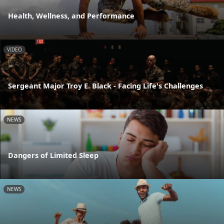
Health, Wellness, and Performance
VIDEO
Sergeant Major Troy E. Black - Facing Life's Challenges
NEWS
Dangers of Limited Sleep
NEWS