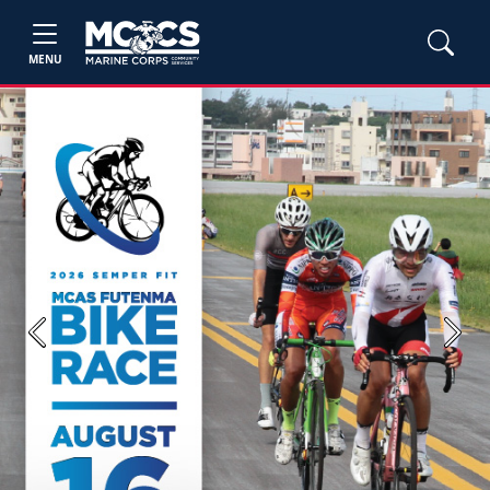
MENU
Previous
Next