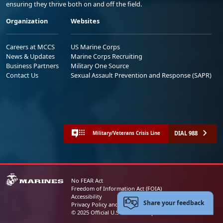
ensuring they thrive both on and off the field.
Organization
Websites
Careers at MCCS
US Marine Corps
News & Updates
Marine Corps Recruiting
Business Partners
Military One Source
Contact Us
Sexual Assault Prevention and Response (SAPR)
DIAL 988
Military/Veterans Crisis Line
No FEAR Act
Freedom of Information Act (FOIA)
Accessibility
Share your feedback
Privacy Policy and Security Notice
© 2025 Official U.S. Marine Corps Website