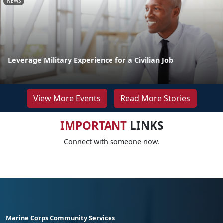
NEWS
Leverage Military Experience for a Civilian Job
View More Events
Read More Stories
IMPORTANT
LINKS
Connect with someone now.
Marine Corps Community Services