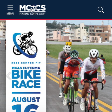
MENU
Previous
Next