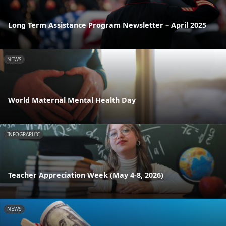
Long Term Assistance Program Newsletter – April 2025
NEWS
World Maternal Mental Health Day
INFOGRAPHIC
Teacher Appreciation Week (May 4-8, 2026)
NEWS