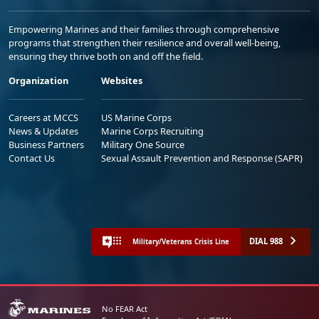
Empowering Marines and their families through comprehensive
programs that strengthen their resilience and overall well-being,
ensuring they thrive both on and off the field.
Organization
Websites
Careers at MCCS
US Marine Corps
News & Updates
Marine Corps Recruiting
Business Partners
Military One Source
Contact Us
Sexual Assault Prevention and Response (SAPR)
DIAL 988
Military/Veterans Crisis Line
No FEAR Act