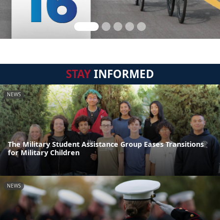
STAY
INFORMED
NEWS
The Military Student Assistance Group Eases Transitions
for Military Children
NEWS