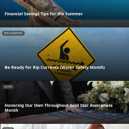
Financial Savings Tips for the Summer
INFOGRAPHIC
Be Ready for Rip Currents (Water Safety Month)
NEWS
Honoring Our Own Throughout Gold Star Awareness
Month