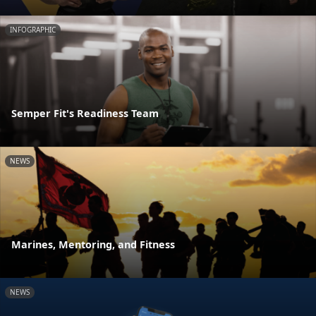
INFOGRAPHIC
Semper Fit's Readiness Team
NEWS
Marines, Mentoring, and Fitness
NEWS