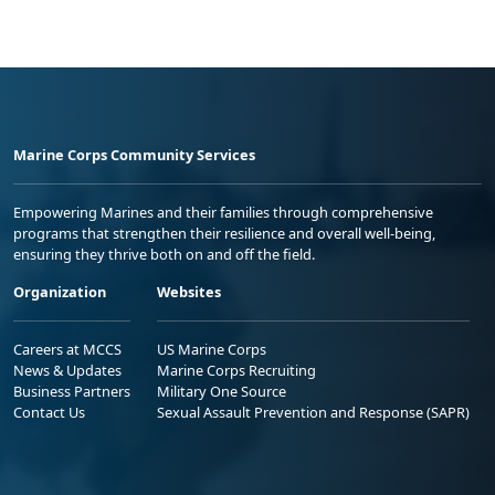
Marine Corps Community Services
Empowering Marines and their families through comprehensive
programs that strengthen their resilience and overall well-being,
ensuring they thrive both on and off the field.
Organization
Websites
Careers at MCCS
US Marine Corps
News & Updates
Marine Corps Recruiting
Business Partners
Military One Source
Contact Us
Sexual Assault Prevention and Response (SAPR)