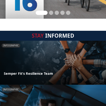
STAY
INFORMED
INFOGRAPHIC
Semper Fit's Resilience Team
INFOGRAPHIC