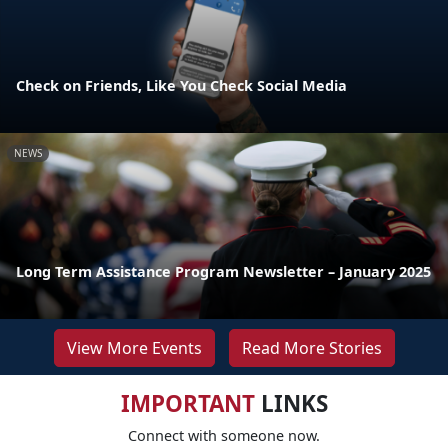
Check on Friends, Like You Check Social Media
NEWS
Long Term Assistance Program Newsletter – January 2025
View More Events
Read More Stories
IMPORTANT
LINKS
Connect with someone now.