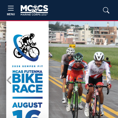
MENU
Previous
Next