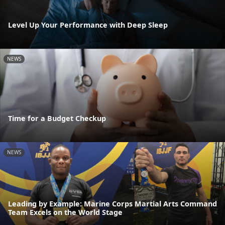
Level Up Your Performance with Deep Sleep
NEWS
Time for a Budget Checkup
NEWS
Leading by Example: Marine Corps Martial Arts Command
Team Excels on the World Stage