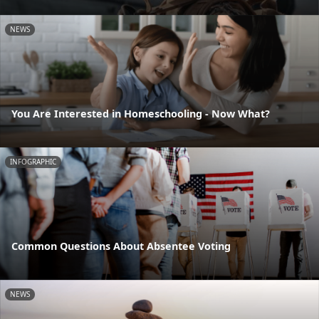
NEWS
You Are Interested in Homeschooling - Now What?
INFOGRAPHIC
Common Questions About Absentee Voting
NEWS