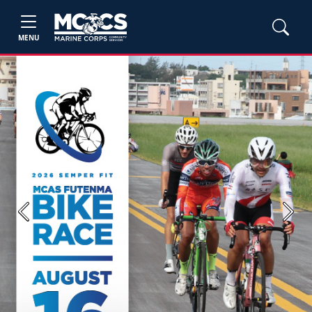
MENU
Previous
Next