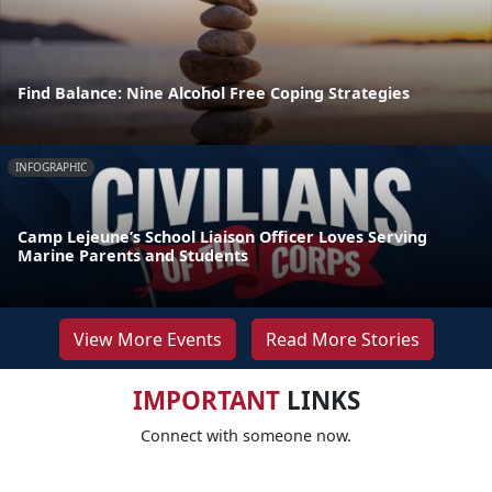
Find Balance: Nine Alcohol Free Coping Strategies
INFOGRAPHIC
Camp Lejeune’s School Liaison Officer Loves Serving
Marine Parents and Students
View More Events
Read More Stories
IMPORTANT
LINKS
Connect with someone now.