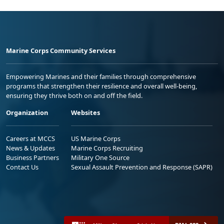
Marine Corps Community Services
Empowering Marines and their families through comprehensive
programs that strengthen their resilience and overall well-being,
ensuring they thrive both on and off the field.
Organization
Websites
Careers at MCCS
US Marine Corps
News & Updates
Marine Corps Recruiting
Business Partners
Military One Source
Contact Us
Sexual Assault Prevention and Response (SAPR)