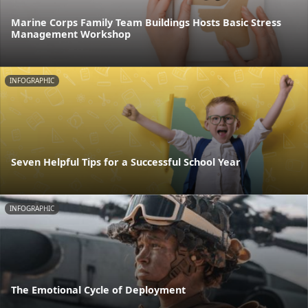
Marine Corps Family Team Buildings Hosts Basic Stress
Management Workshop
INFOGRAPHIC
Seven Helpful Tips for a Successful School Year
INFOGRAPHIC
The Emotional Cycle of Deployment