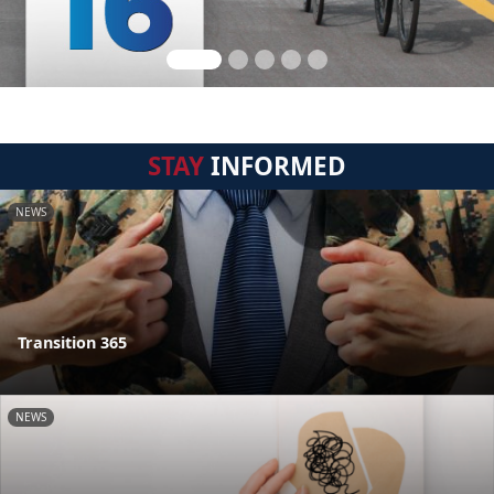
STAY
INFORMED
NEWS
Transition 365
NEWS