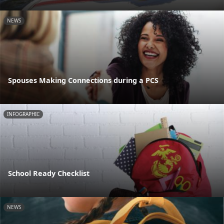
NEWS
Spouses Making Connections during a PCS
INFOGRAPHIC
School Ready Checklist
NEWS