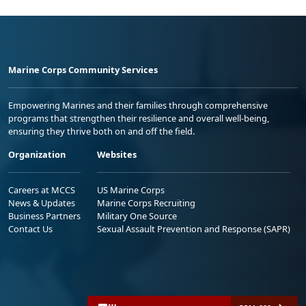
Marine Corps Community Services
Empowering Marines and their families through comprehensive
programs that strengthen their resilience and overall well-being,
ensuring they thrive both on and off the field.
Organization
Websites
Careers at MCCS
US Marine Corps
News & Updates
Marine Corps Recruiting
Business Partners
Military One Source
Contact Us
Sexual Assault Prevention and Response (SAPR)