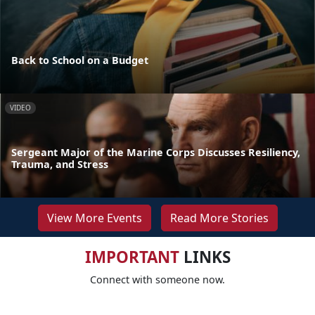
Back to School on a Budget
VIDEO
Sergeant Major of the Marine Corps Discusses Resiliency,
Trauma, and Stress
View More Events
Read More Stories
IMPORTANT
LINKS
Connect with someone now.