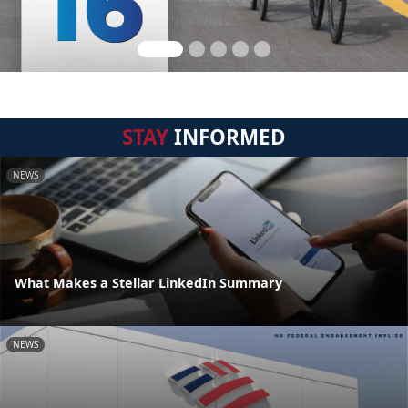
STAY
INFORMED
NEWS
What Makes a Stellar LinkedIn Summary
NEWS