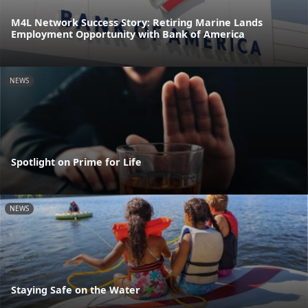
M4L Network Success Story: Retiring Marine Lands
Employment Opportunity with Bank of America
NEWS
Spotlight on Prime for Life
NEWS
Staying Safe on the Water