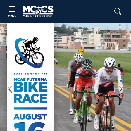
MENU
Previous
Next