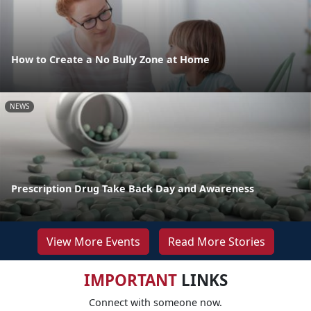
How to Create a No Bully Zone at Home
NEWS
Prescription Drug Take Back Day and Awareness
View More Events
Read More Stories
IMPORTANT
LINKS
Connect with someone now.