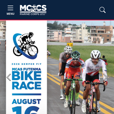
MENU
Previous
Next