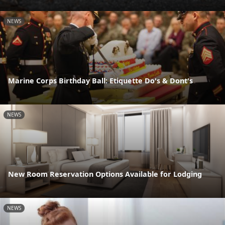
NEWS
Marine Corps Birthday Ball: Etiquette Do's & Dont's
NEWS
New Room Reservation Options Available for Lodging
NEWS