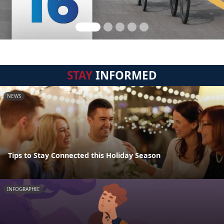
STAY
INFORMED
NEWS
Tips to Stay Connected this Holiday Season
INFOGRAPHIC