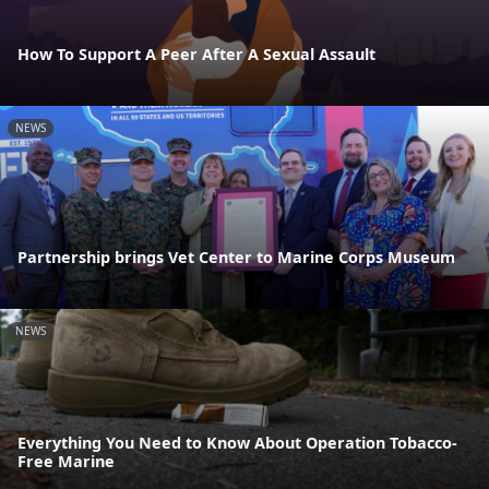
How To Support A Peer After A Sexual Assault
NEWS
Partnership brings Vet Center to Marine Corps Museum
NEWS
Everything You Need to Know About Operation Tobacco-
Free Marine