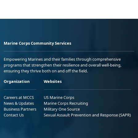
Marine Corps Community Services
Empowering Marines and their families through comprehensive
programs that strengthen their resilience and overall well-being,
ensuring they thrive both on and off the field.
Organization
Websites
Careers at MCCS
US Marine Corps
News & Updates
Marine Corps Recruiting
Business Partners
Military One Source
Contact Us
Sexual Assault Prevention and Response (SAPR)