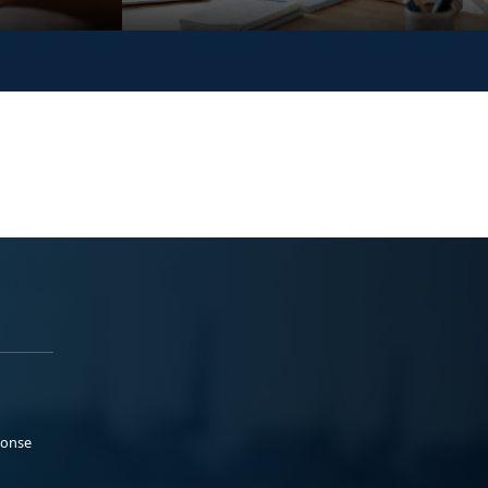
ponse