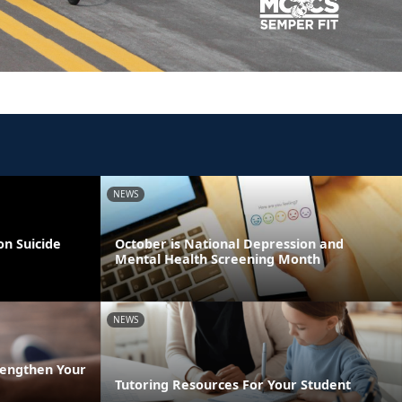
NEWS
on Suicide
October is National Depression and
Mental Health Screening Month
NEWS
rengthen Your
Tutoring Resources For Your Student