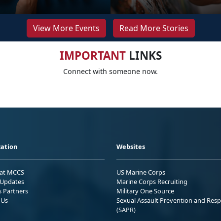
View More Events
Read More Stories
IMPORTANT
LINKS
Connect with someone now.
ation
Websites
 at MCCS
US Marine Corps
Updates
Marine Corps Recruiting
s Partners
Military One Source
 Us
Sexual Assault Prevention and Res
(SAPR)