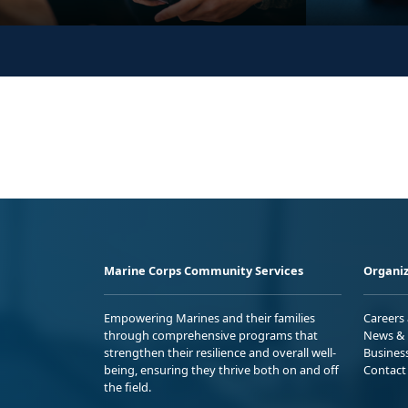
Marine Corps Community Services
Organiz
Empowering Marines and their families
Careers
through comprehensive programs that
News & 
strengthen their resilience and overall well-
Busines
being, ensuring they thrive both on and off
Contact
the field.