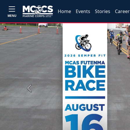
Home
Events
Stories
Career
MENU
Previous