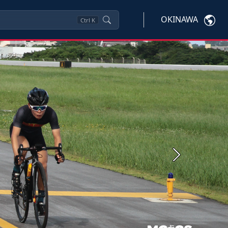
OKINAWA
Ctrl
K
Next