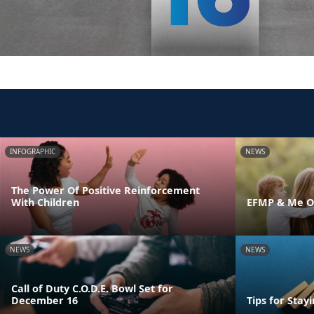
INFOGRAPHIC
NEWS
The Power Of Positive Reinforcement
With Children
EFMP & Me On
NEWS
NEWS
Call of Duty C.O.D.E. Bowl Set for
December 16
Tips for Stay