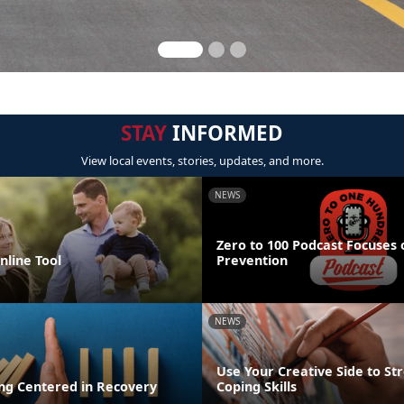
STAY
INFORMED
View local events, stories, updates, and more.
NEWS
Zero to 100 Podcast Focuses 
line Tool
Prevention
NEWS
Use Your Creative Side to St
ing Centered in Recovery
Coping Skills