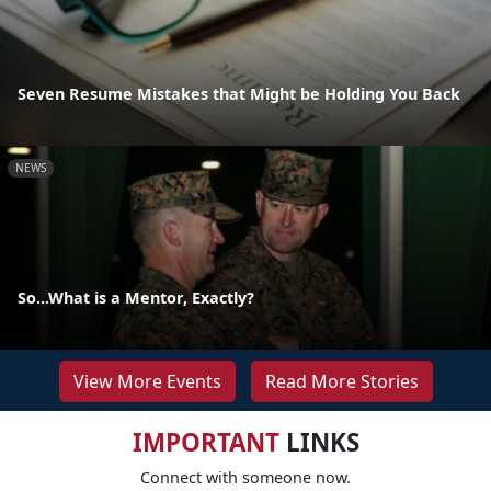
Seven Resume Mistakes that Might be Holding You Back
NEWS
So...What is a Mentor, Exactly?
View More Events
Read More Stories
IMPORTANT
LINKS
Connect with someone now.