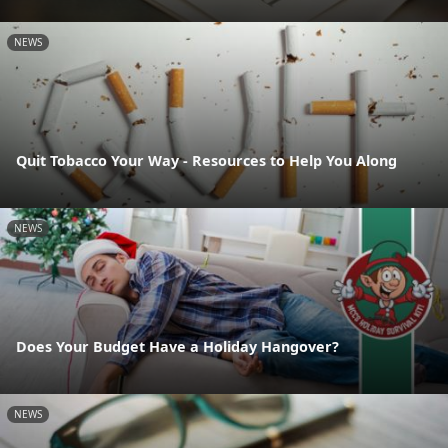
NEWS
Quit Tobacco Your Way - Resources to Help You Along
NEWS
Does Your Budget Have a Holiday Hangover?
NEWS