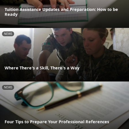
Tuition Assistance Updates and Preparation: How to be
Ready
NEWS
Where There's a Skill, There's a Way
NEWS
Four Tips to Prepare Your Professional References