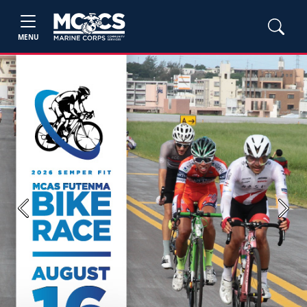
MENU
Previous
Next