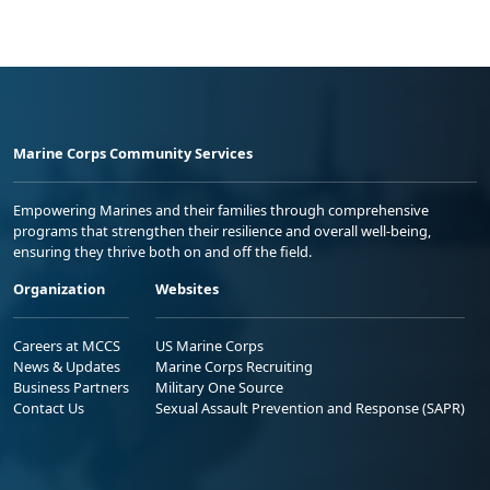
Marine Corps Community Services
Empowering Marines and their families through comprehensive
programs that strengthen their resilience and overall well-being,
ensuring they thrive both on and off the field.
Organization
Websites
Careers at MCCS
US Marine Corps
News & Updates
Marine Corps Recruiting
Business Partners
Military One Source
Contact Us
Sexual Assault Prevention and Response (SAPR)