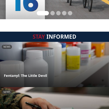
STAY
INFORMED
NEWS
Fentanyl: The Little Devil
NEWS