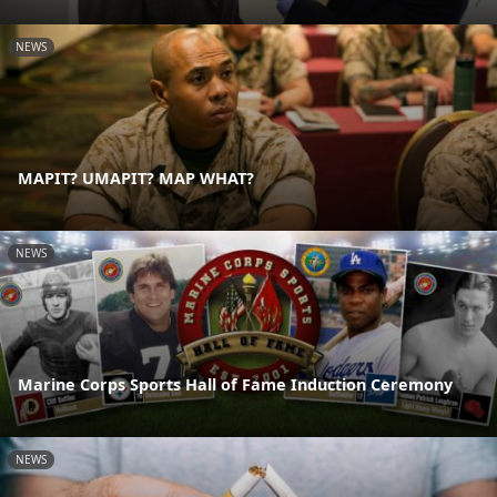
NEWS
MAPIT? UMAPIT? MAP WHAT?
NEWS
Marine Corps Sports Hall of Fame Induction Ceremony
NEWS