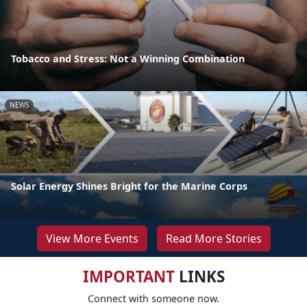
Tobacco and Stress: Not a Winning Combination
NEWS
Solar Energy Shines Bright for the Marine Corps
View More Events
Read More Stories
IMPORTANT
LINKS
Connect with someone now.