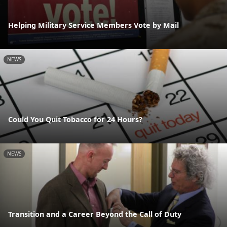
Helping Military Service Members Vote by Mail
NEWS
Could You Quit Tobacco for 24 Hours?
NEWS
Transition and a Career Beyond the Call of Duty