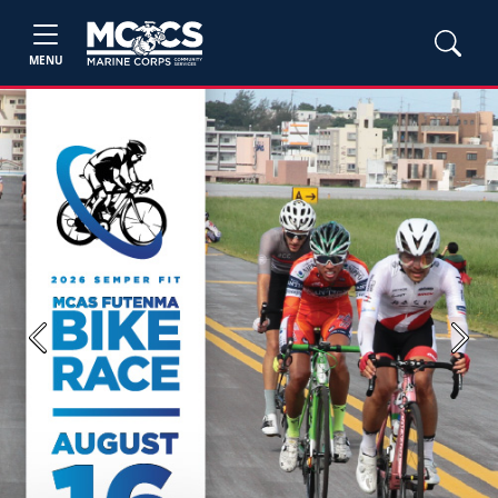
MENU
Previous
Next