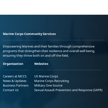
Marine Corps Community Services
Empowering Marines and their families through comprehensive
programs that strengthen their resilience and overall well-being,
ensuring they thrive both on and off the field.
Organization
Websites
Careers at MCCS
US Marine Corps
News & Updates
Marine Corps Recruiting
Business Partners
Military One Source
Contact Us
Sexual Assault Prevention and Response (SAPR)