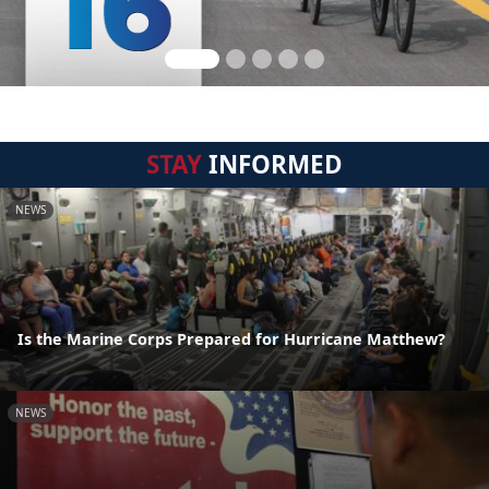
STAY
INFORMED
NEWS
Is the Marine Corps Prepared for Hurricane Matthew?
NEWS