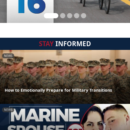
STAY
INFORMED
NEWS
How to Emotionally Prepare for Military Transitions
NEWS