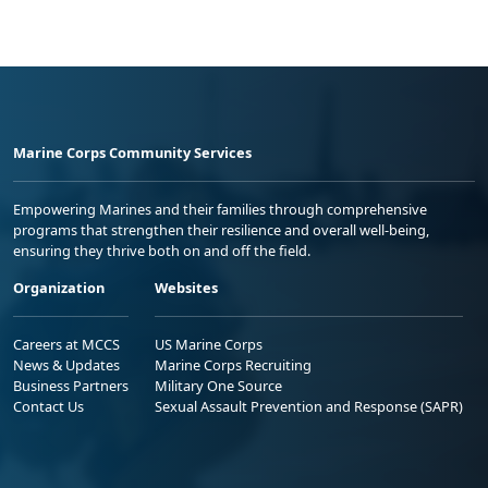
Marine Corps Community Services
Empowering Marines and their families through comprehensive
programs that strengthen their resilience and overall well-being,
ensuring they thrive both on and off the field.
Organization
Websites
Careers at MCCS
US Marine Corps
News & Updates
Marine Corps Recruiting
Business Partners
Military One Source
Contact Us
Sexual Assault Prevention and Response (SAPR)