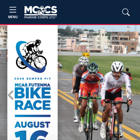
MENU
Previous
Next