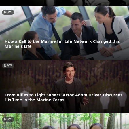
NEWS
How a Call to the Marine for Life Network Changed this
Marine's Life
NEWS
From Rifles to Light Sabers: Actor Adam Driver Discusses
His Time in the Marine Corps
NEWS