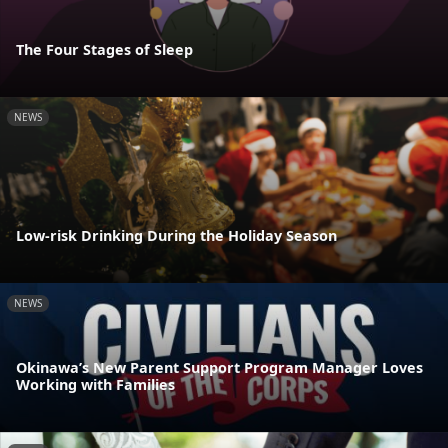
The Four Stages of Sleep
NEWS
Low-risk Drinking During the Holiday Season
NEWS
Okinawa’s New Parent Support Program Manager Loves
Working with Families