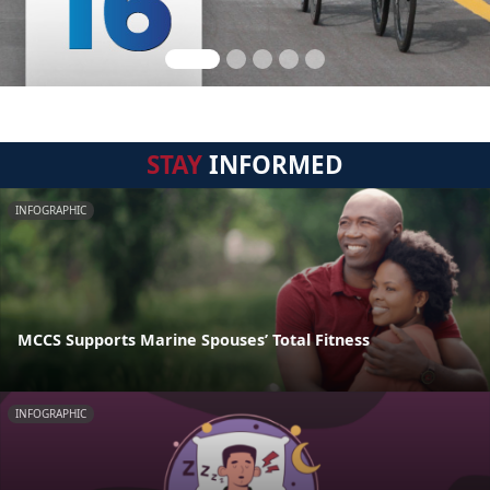
STAY
INFORMED
INFOGRAPHIC
MCCS Supports Marine Spouses’ Total Fitness
INFOGRAPHIC