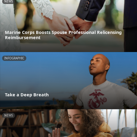
NEWS
Marine Corps Boosts Spouse Professional Relicensing
Reimbursement
INFOGRAPHIC
Take a Deep Breath
NEWS