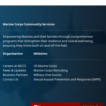
Marine Corps Community Services
Empowering Marines and their families through comprehensive
programs that strengthen their resilience and overall well-being,
ensuring they thrive both on and off the field.
Organization
Websites
Careers at MCCS
US Marine Corps
News & Updates
Marine Corps Recruiting
Business Partners
Military One Source
Contact Us
Sexual Assault Prevention and Response (SAPR)