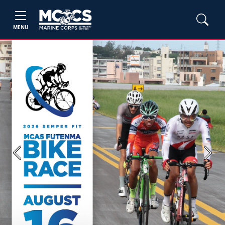
MENU
Previous
Next