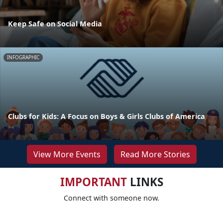
Keep Safe on Social Media
INFOGRAPHIC
Clubs for Kids: A Focus on Boys & Girls Clubs of America
View More Events
Read More Stories
IMPORTANT
LINKS
Connect with someone now.