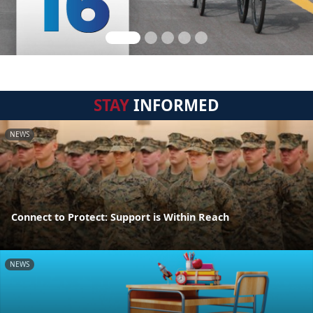
STAY
INFORMED
NEWS
Connect to Protect: Support is Within Reach
NEWS