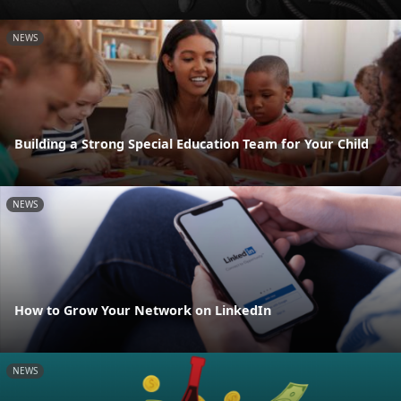
NEWS
Building a Strong Special Education Team for Your Child
NEWS
How to Grow Your Network on LinkedIn
NEWS