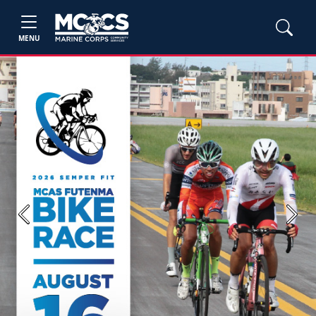
MENU
Previous
Next