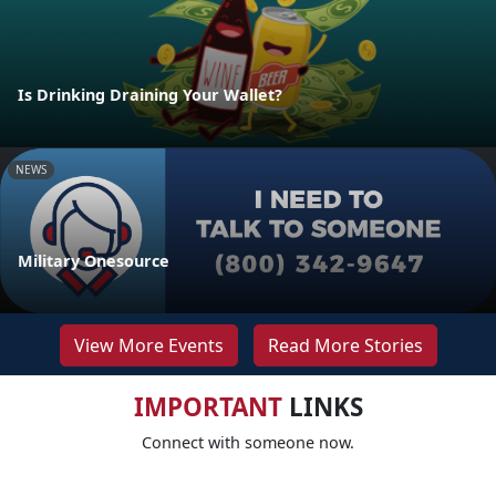
Is Drinking Draining Your Wallet?
NEWS
Military Onesource
View More Events
Read More Stories
IMPORTANT
LINKS
Connect with someone now.