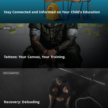
Stay Connected and Informed on Your Child's Education
NEWS
Tattoos: Your Canvas, Your Training.
INFOGRAPHIC
Recovery: Deloading