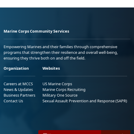
Marine Corps Community Services
Empowering Marines and their families through comprehensive
programs that strengthen their resilience and overall well-being,
ensuring they thrive both on and off the field.
Organization
Websites
Careers at MCCS
US Marine Corps
News & Updates
Marine Corps Recruiting
Business Partners
Military One Source
Contact Us
Sexual Assault Prevention and Response (SAPR)