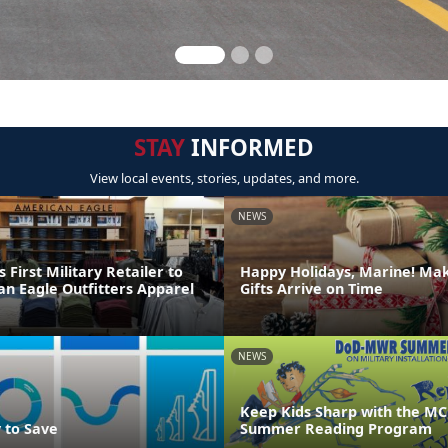
STAY
INFORMED
View local events, stories, updates, and more.
NEWS
irst Military Retailer to
Happy Holidays, Marine! Ma
an Eagle Outfitters Apparel
Gifts Arrive on Time
NEWS
Keep Kids Sharp with the MC
 to Save
Summer Reading Program