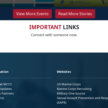
View More Events
Read More Stories
IMPORTANT
LINKS
Connect with someone now.
ation
Websites
 at MCCS
US Marine Corps
Updates
Marine Corps Recruiting
s Partners
Military One Source
 Us
Sexual Assault Prevention and Res
(SAPR)