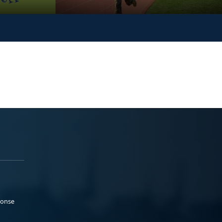
ponse