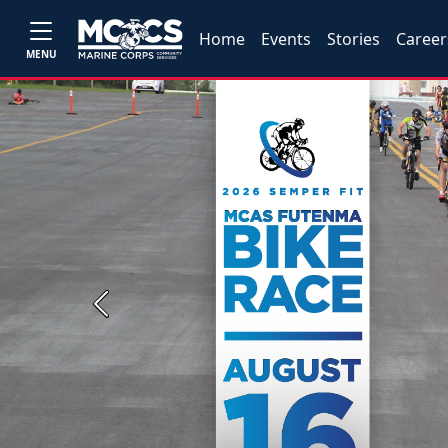
Home
Events
Stories
Career
MENU
Previous