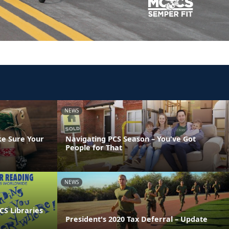
NEWS
ke Sure Your
Navigating PCS Season – You've Got
People for That
NEWS
CS Libraries
President's 2020 Tax Deferral – Update