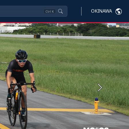
OKINAWA
Ctrl
K
Next