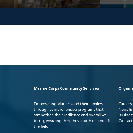
Marine Corps Community Services
Organiz
Empowering Marines and their families
Careers
through comprehensive programs that
News & 
strengthen their resilience and overall well-
Busines
being, ensuring they thrive both on and off
Contact
the field.