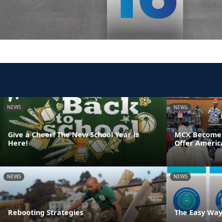
NEWS
NEWS
Give a Cheer! The New School Year is
MCX Becomes F
Here!
Offer Americ
NEWS
NEWS
Rebooting Strategies
The Easy Way