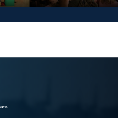
ponse