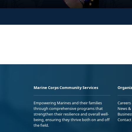
Marine Corps Community Services
Organiz
Empowering Marines and their families
Careers
through comprehensive programs that
News & 
strengthen their resilience and overall well-
Busines
being, ensuring they thrive both on and off
Contact
the field.