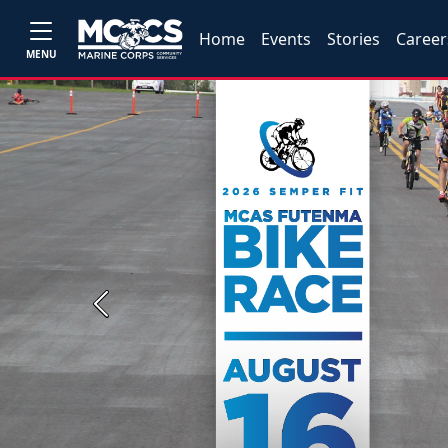
Home
Events
Stories
Career
MENU
Previous