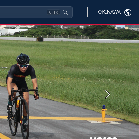
OKINAWA
Ctrl
K
Next