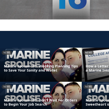
NEWS
NEWS
Marine Spouse 101: Wedding Planning Tips
How a Letter
to Save Your Sanity and Wallet
a Marine Int
NEWS
NEWS
Marine Spouse 101: Don't Wait For Orders
Marine Spouse
to Begin Your Job Search
Sweetheart 