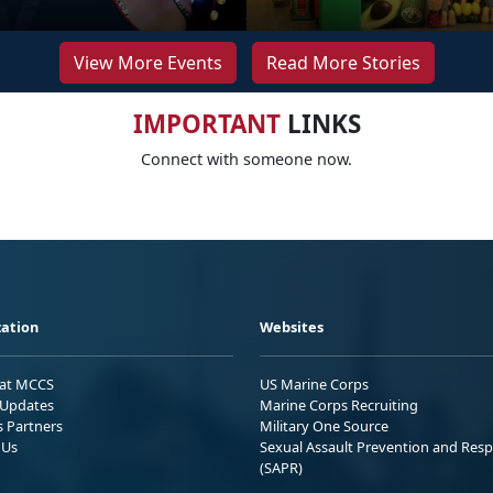
View More Events
Read More Stories
IMPORTANT
LINKS
Connect with someone now.
ation
Websites
 at MCCS
US Marine Corps
Updates
Marine Corps Recruiting
s Partners
Military One Source
 Us
Sexual Assault Prevention and Res
(SAPR)