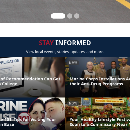
STAY
INFORMED
View local events, stories, updates, and more.
NEWS
 of Recommendation Can Get
Marine Corps Installations 
o College
their Anti-Drug Programs
NEWS
 101: Tips for Visiting Your
Your Healthy Lifestyle Festiv
on Base
Soon to a Commissary Near 