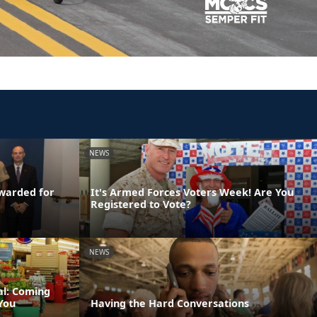
NEWS
Awarded for
It's Armed Forces Voters Week! Are You
Registered to Vote?
NEWS
al: Coming
You
Having the Hard Conversations