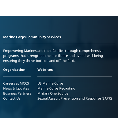
Marine Corps Community Services
Empowering Marines and their families through comprehensive
programs that strengthen their resilience and overall well-being,
ensuring they thrive both on and off the field.
Organization
Websites
Careers at MCCS
US Marine Corps
News & Updates
Marine Corps Recruiting
Business Partners
Military One Source
Contact Us
Sexual Assault Prevention and Response (SAPR)