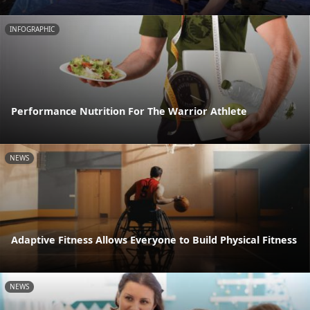
INFOGRAPHIC
Performance Nutrition For The Warrior Athlete
NEWS
Adaptive Fitness Allows Everyone to Build Physical Fitness
NEWS