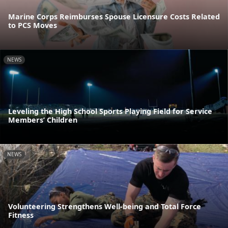
Marine Corps Reimburses Spouse Licensure Costs Related
to PCS Moves
NEWS
Leveling the High School Sports Playing Field for Service
Members’ Children
NEWS
Volunteering Strengthens Well-being and Total Force
Fitness