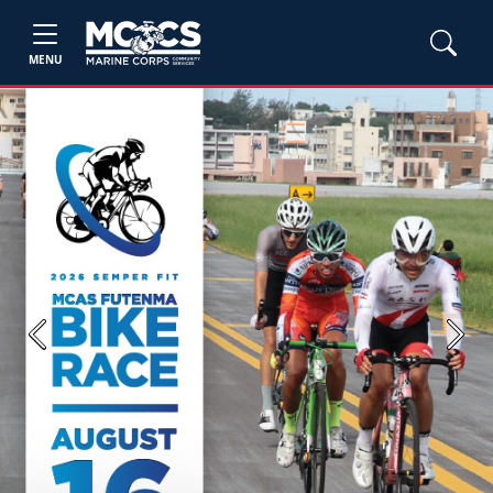
MENU
Previous
Next