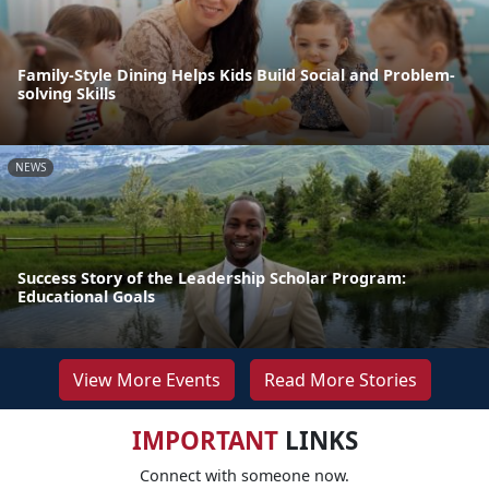
Family-Style Dining Helps Kids Build Social and Problem-
solving Skills
NEWS
Success Story of the Leadership Scholar Program:
Educational Goals
View More Events
Read More Stories
IMPORTANT
LINKS
Connect with someone now.