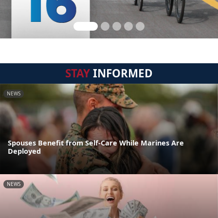
STAY
INFORMED
NEWS
Spouses Benefit from Self-Care While Marines Are
Deployed
NEWS