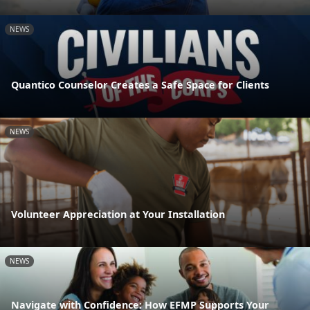
NEWS
Quantico Counselor Creates a Safe Space for Clients
NEWS
Volunteer Appreciation at Your Installation
NEWS
Navigate with Confidence: How EFMP Supports Your