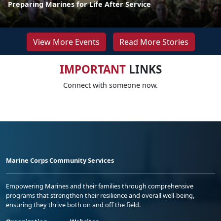
Preparing Marines for Life After Service
View More Events
Read More Stories
IMPORTANT
LINKS
Connect with someone now.
Marine Corps Community Services
Empowering Marines and their families through comprehensive
programs that strengthen their resilience and overall well-being,
ensuring they thrive both on and off the field.