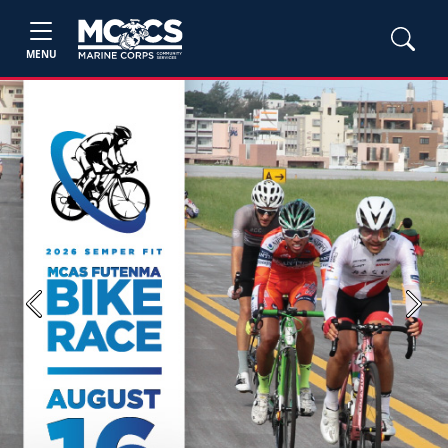
MENU
Previous
Next