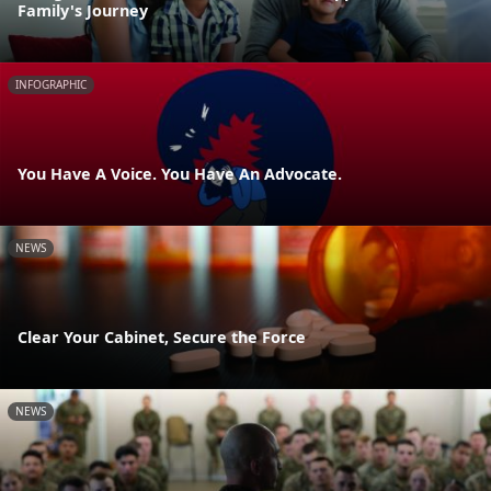
Family's Journey
INFOGRAPHIC
You Have A Voice. You Have An Advocate.
NEWS
Clear Your Cabinet, Secure the Force
NEWS