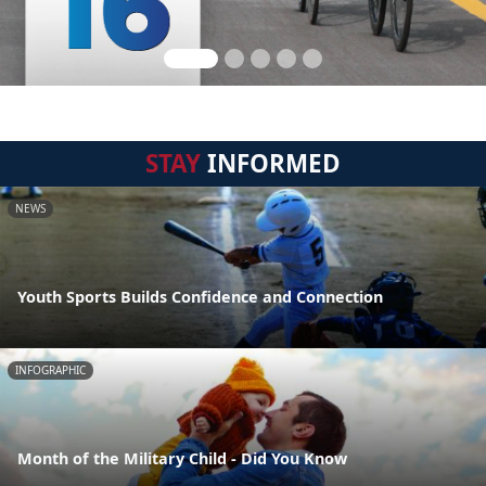
STAY
INFORMED
NEWS
Youth Sports Builds Confidence and Connection
INFOGRAPHIC
Month of the Military Child - Did You Know