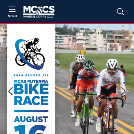
MENU
Previous
Next