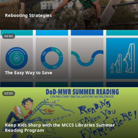
Rebooting Strategies
NEWS
The Easy Way to Save
NEWS
Keep Kids Sharp with the MCCS Libraries Summer
Reading Program