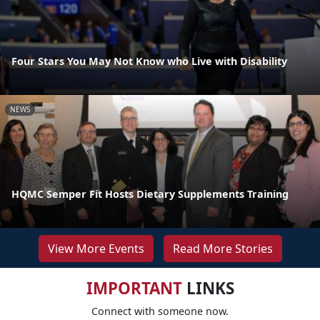
Four Stars You May Not Know who Live with Disability
NEWS
HQMC Semper Fit Hosts Dietary Supplements Training
View More Events
Read More Stories
IMPORTANT
LINKS
Connect with someone now.