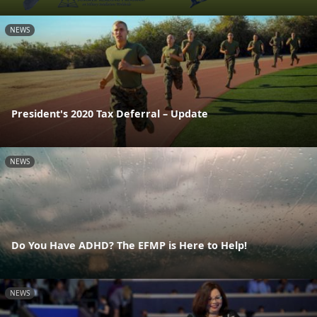
NEWS
President's 2020 Tax Deferral – Update
NEWS
Do You Have ADHD? The EFMP is Here to Help!
NEWS