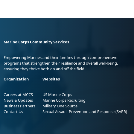
Marine Corps Community Services
Empowering Marines and their families through comprehensive
programs that strengthen their resilience and overall well-being,
ensuring they thrive both on and off the field.
Organization
Websites
Careers at MCCS
US Marine Corps
News & Updates
Marine Corps Recruiting
Business Partners
Military One Source
Contact Us
Sexual Assault Prevention and Response (SAPR)