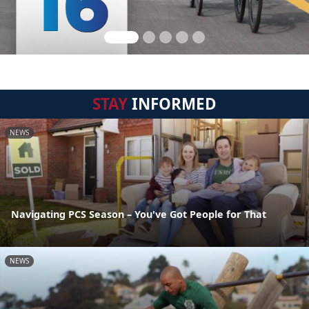
STAY
INFORMED
NEWS
Navigating PCS Season – You've Got People for That
NEWS