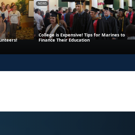
NEWS
College is Expensive! Tips for Marines to
unteers!
Finance Their Education