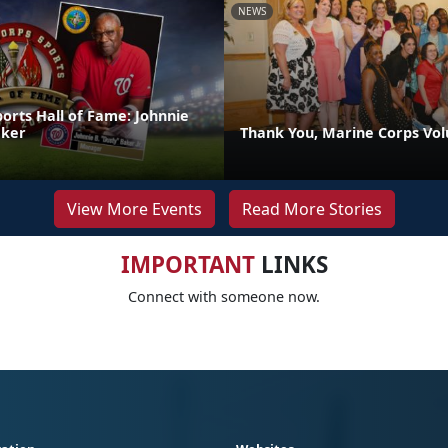
NEWS
orts Hall of Fame: Johnnie
aker
Thank You, Marine Corps Vol
View More Events
Read More Stories
IMPORTANT
LINKS
Connect with someone now.