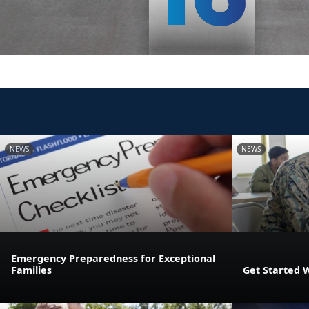
NEWS
NEWS
Emergency Preparedness for Exceptional
Families
Get Started 