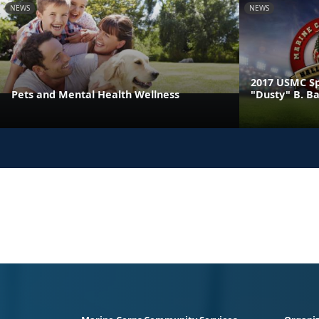
NEWS
NEWS
2017 USMC Sp
Pets and Mental Health Wellness
"Dusty" B. B