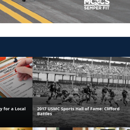
NEWS
 for a Local
2017 USMC Sports Hall of Fame: Clifford
Battles