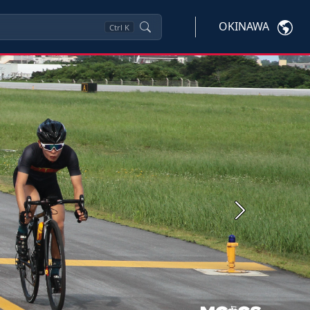
OKINAWA
Ctrl
K
Next