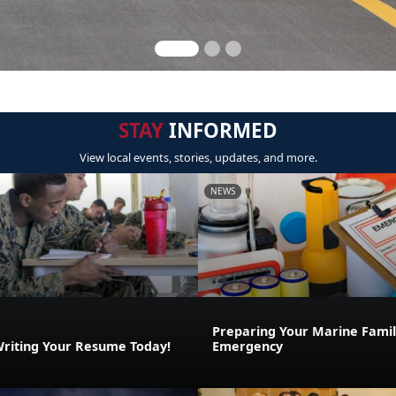
STAY
INFORMED
View local events, stories, updates, and more.
NEWS
Preparing Your Marine Family
Writing Your Resume Today!
Emergency