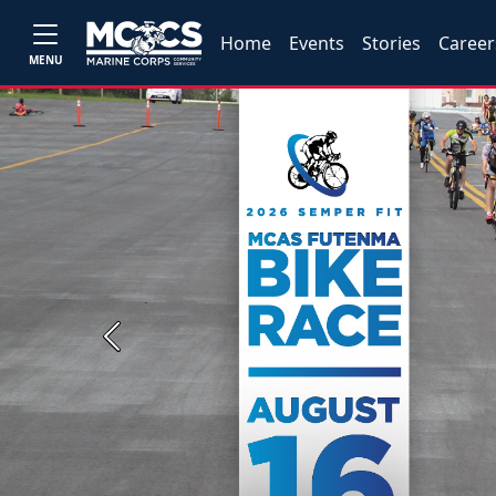
Home
Events
Stories
Career
MENU
Previous