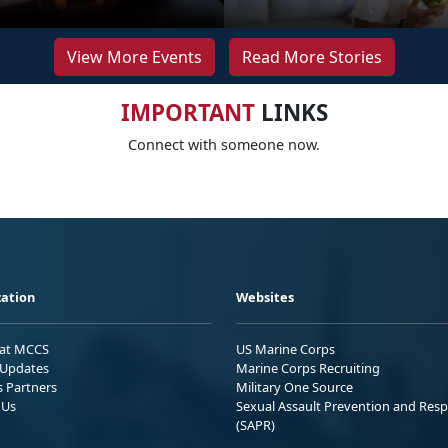
View More Events
Read More Stories
IMPORTANT
LINKS
Connect with someone now.
ation
Websites
 at MCCS
US Marine Corps
Updates
Marine Corps Recruiting
s Partners
Military One Source
 Us
Sexual Assault Prevention and Res
(SAPR)