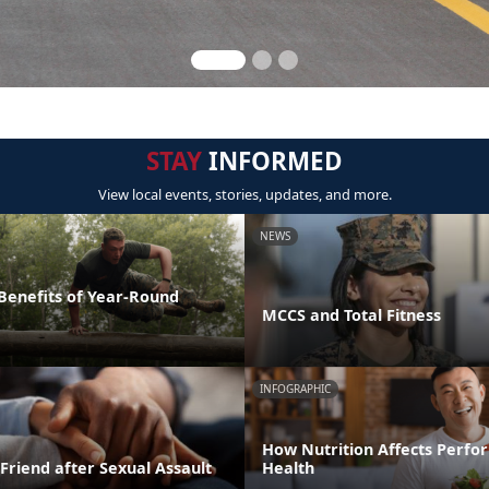
STAY
INFORMED
View local events, stories, updates, and more.
NEWS
 Benefits of Year-Round
MCCS and Total Fitness
INFOGRAPHIC
How Nutrition Affects Perf
Friend after Sexual Assault
Health