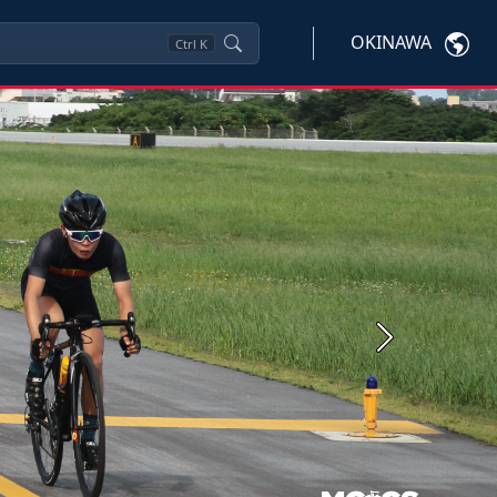
OKINAWA
Ctrl
K
Next