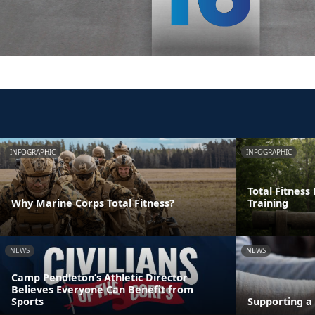
INFOGRAPHIC
INFOGRAPHIC
Total Fitness
Why Marine Corps Total Fitness?
Training
NEWS
NEWS
Camp Pendleton’s Athletic Director
Believes Everyone Can Benefit from
Sports
Supporting a 