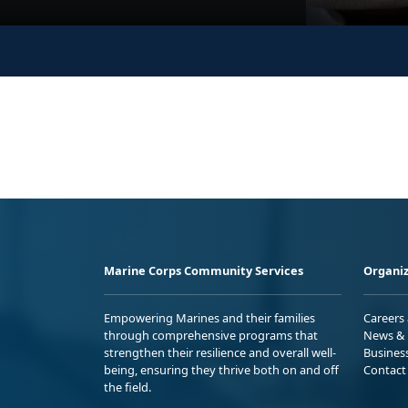
Marine Corps Community Services
Organiz
Empowering Marines and their families
Careers
through comprehensive programs that
News & 
strengthen their resilience and overall well-
Busines
being, ensuring they thrive both on and off
Contact
the field.