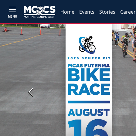
Home
Events
Stories
Career
MENU
Previous