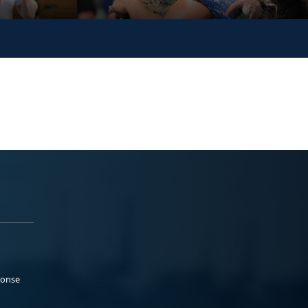
ponse