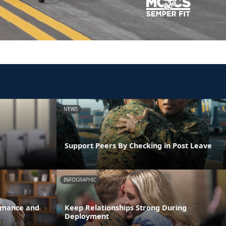
NEWS
Support Peers By Checking in Post Leave
INFOGRAPHIC
ormance and
Keep Relationships Strong During
Deployment