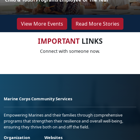
View More Events
Read More Stories
IMPORTANT
LINKS
Connect with someone now.
Marine Corps Community Services
Empowering Marines and their families through comprehensive
programs that strengthen their resilience and overall well-being,
ensuring they thrive both on and off the field.
Organization
Websites