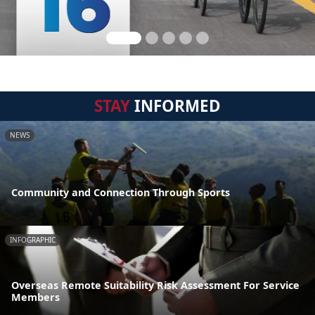
STAY
INFORMED
NEWS
Community and Connection Through Sports
INFOGRAPHIC
Overseas Remote Suitability Risk Assessment For Service
Members