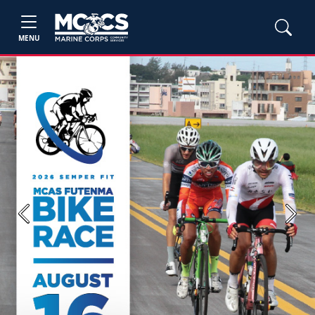
MENU
Previous
Next