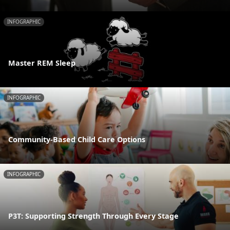
INFOGRAPHIC
Master REM Sleep
INFOGRAPHIC
Community-Based Child Care Options
INFOGRAPHIC
P3T: Supporting Strength Through Every Stage