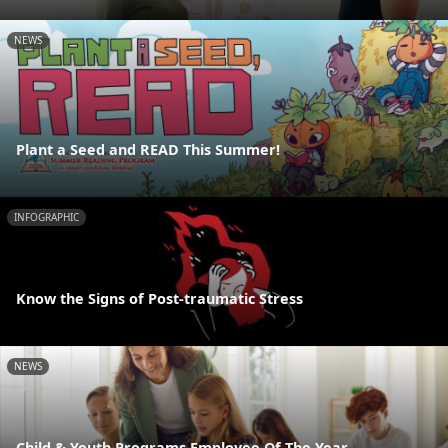
NEWS
Plant a Seed and READ This Summer!
INFOGRAPHIC
Know the Signs of Post-traumatic Stress
NEWS
Child & Youth Programs Employee Of The Year