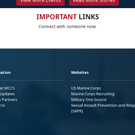
View More Events
Read More Stories
IMPORTANT
LINKS
Connect with someone now.
ation
Websites
 at MCCS
US Marine Corps
Updates
Marine Corps Recruiting
s Partners
Military One Source
 Us
Sexual Assault Prevention and Res
(SAPR)