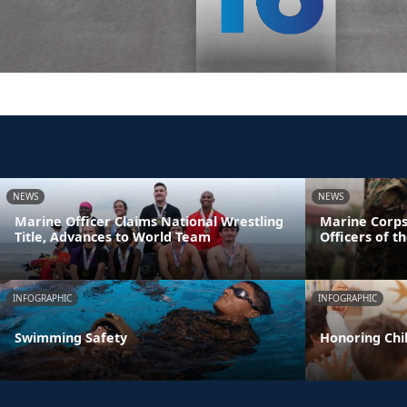
NEWS
NEWS
Marine Officer Claims National Wrestling
Marine Corps
Title, Advances to World Team
Officers of t
INFOGRAPHIC
INFOGRAPHIC
Swimming Safety
Honoring Chil