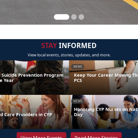
STAY
INFORMED
View local events, stories, updates, and more.
NEWS
 Suicide Prevention Program
Keep Your Career Moving Th
he Year
PCS
NEWS
Honoring CYP Nurses on Nat
d Care Providers in CYP
Day