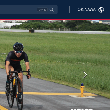
OKINAWA
Ctrl
K
Next