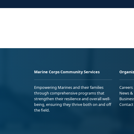
Marine Corps Community Services
Organiz
Empowering Marines and their families
Careers
through comprehensive programs that
News & 
strengthen their resilience and overall well-
Busines
being, ensuring they thrive both on and off
Contact
the field.