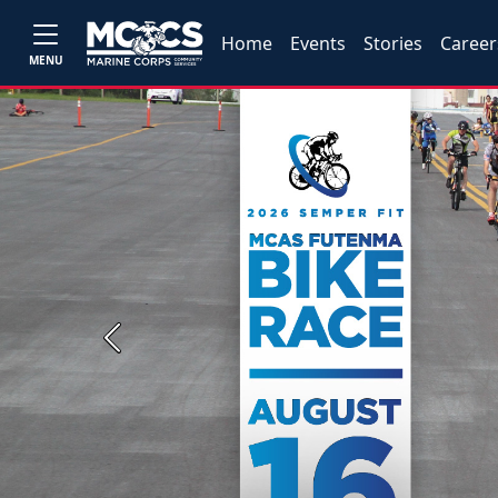
Home
Events
Stories
Career
MENU
Previous