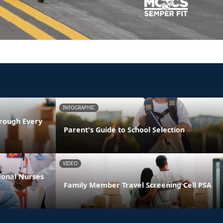
INFOGRAPHIC
rough Every
Parent's Guide to School Selection
VIDEO
ional Nurses
Family Member Travel Screening Cell PSA