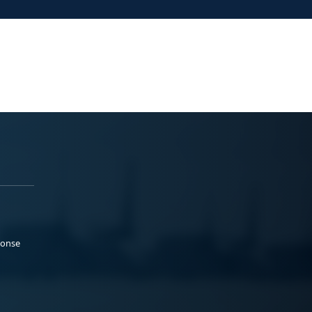
ponse