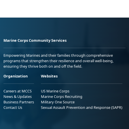
Marine Corps Community Services
Empowering Marines and their families through comprehensive
programs that strengthen their resilience and overall well-being,
ensuring they thrive both on and off the field.
Organization
Websites
Careers at MCCS
US Marine Corps
News & Updates
Marine Corps Recruiting
Business Partners
Military One Source
Contact Us
Sexual Assault Prevention and Response (SAPR)