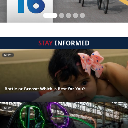
STAY
INFORMED
NEWS
Bottle or Breast: Which is Best for You?
NEWS