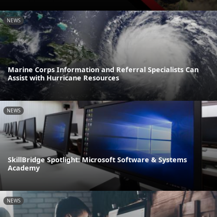
NEWS
Marine Corps Information and Referral Specialists Can
Assist with Hurricane Resources
NEWS
SkillBridge Spotlight: Microsoft Software & Systems
Academy
NEWS