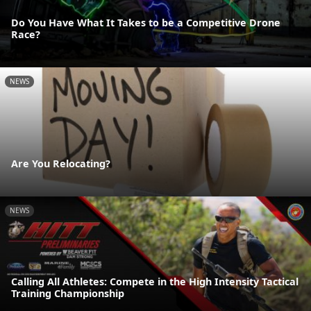
Do You Have What It Takes to be a Competitive Drone
Race?
NEWS
Are You Relocating?
NEWS
Calling All Athletes: Compete in the High Intensity Tactical
Training Championship