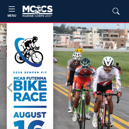
MENU
Previous
Next