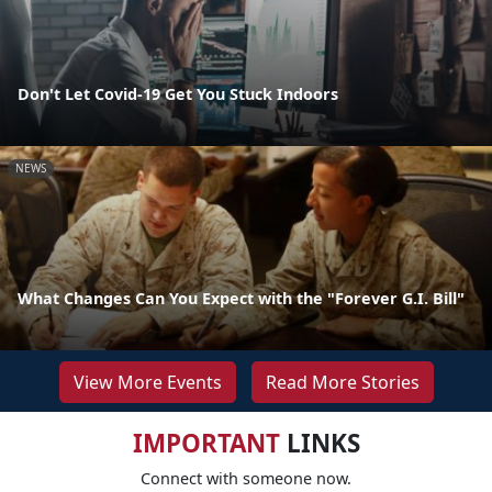
Don't Let Covid-19 Get You Stuck Indoors
NEWS
What Changes Can You Expect with the "Forever G.I. Bill"
View More Events
Read More Stories
IMPORTANT
LINKS
Connect with someone now.