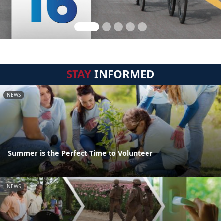
STAY
INFORMED
NEWS
Summer is the Perfect Time to Volunteer
NEWS