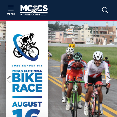
MENU
Previous
Next