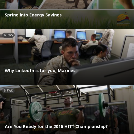
Spring into Energy Savings
NEWS
Why LinkedIn is for you, Marines!
NEWS
Are You Ready for the 2016 HITT Championship?