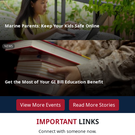
Marine Parents: Keep Your Kids Safe Online
NEWS
Get the Most of Your GI Bill Education Benefit
View More Events
Read More Stories
IMPORTANT
LINKS
Connect with someone now.