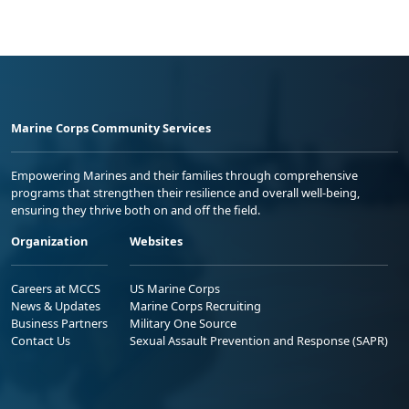
Marine Corps Community Services
Empowering Marines and their families through comprehensive
programs that strengthen their resilience and overall well-being,
ensuring they thrive both on and off the field.
Organization
Websites
Careers at MCCS
US Marine Corps
News & Updates
Marine Corps Recruiting
Business Partners
Military One Source
Contact Us
Sexual Assault Prevention and Response (SAPR)