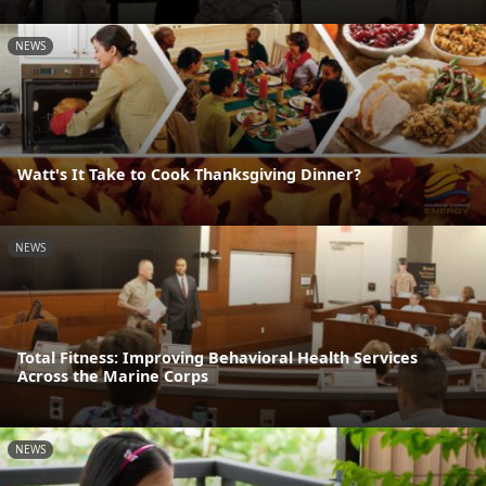
NEWS
Watt's It Take to Cook Thanksgiving Dinner?
NEWS
Total Fitness: Improving Behavioral Health Services
Across the Marine Corps
NEWS