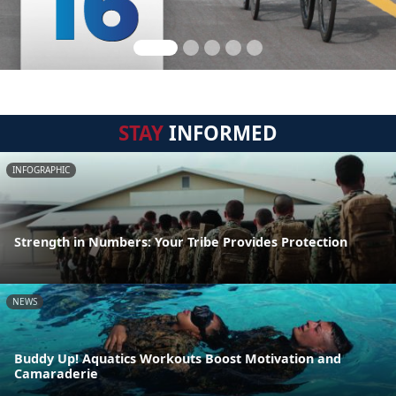
STAY
INFORMED
INFOGRAPHIC
Strength in Numbers: Your Tribe Provides Protection
NEWS
Buddy Up! Aquatics Workouts Boost Motivation and
Camaraderie