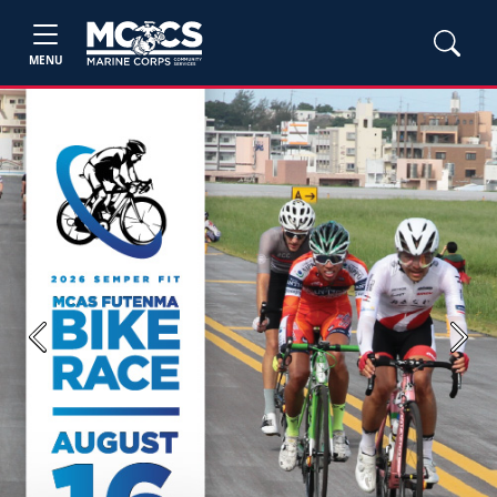
MENU
Previous
Next