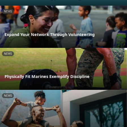
NEWS
Expand Your Network Through Volunteering
NEWS
Physically Fit Marines Exemplify Discipline
NEWS