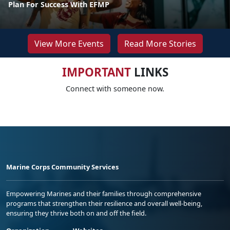
Plan For Success With EFMP
View More Events
Read More Stories
IMPORTANT
LINKS
Connect with someone now.
Marine Corps Community Services
Empowering Marines and their families through comprehensive
programs that strengthen their resilience and overall well-being,
ensuring they thrive both on and off the field.