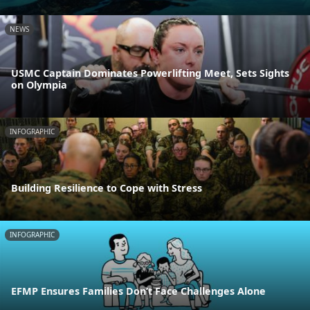
NEWS
USMC Captain Dominates Powerlifting Meet, Sets Sights
on Olympia
INFOGRAPHIC
Building Resilience to Cope with Stress
INFOGRAPHIC
EFMP Ensures Families Don’t Face Challenges Alone