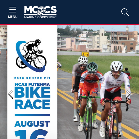
MENU
Previous
Next