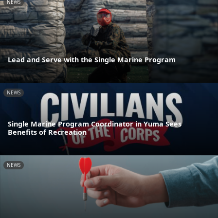
NEWS
Lead and Serve with the Single Marine Program
NEWS
Single Marine Program Coordinator in Yuma Sees
Benefits of Recreation
NEWS