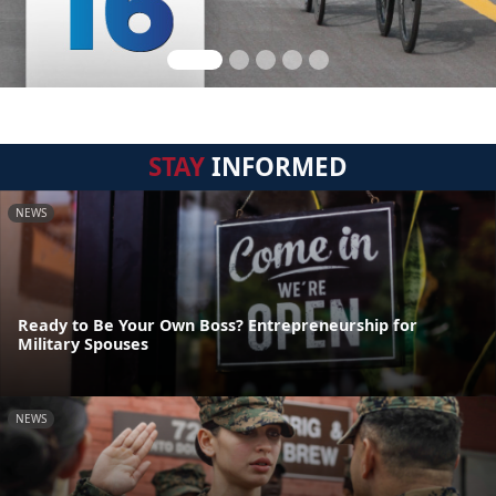
STAY
INFORMED
NEWS
Ready to Be Your Own Boss? Entrepreneurship for
Military Spouses
NEWS