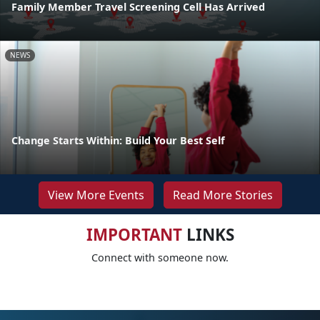
Family Member Travel Screening Cell Has Arrived
NEWS
Change Starts Within: Build Your Best Self
View More Events
Read More Stories
IMPORTANT
LINKS
Connect with someone now.