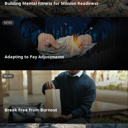
Building Mental Fitness for Mission Readiness
NEWS
Adapting to Pay Adjustments
NEWS
Break Free from Burnout