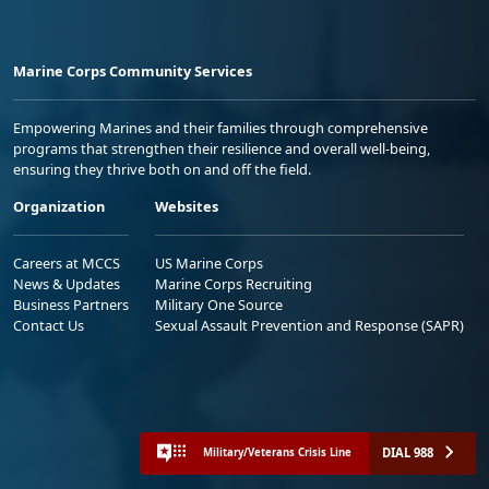
Marine Corps Community Services
Empowering Marines and their families through comprehensive
programs that strengthen their resilience and overall well-being,
ensuring they thrive both on and off the field.
Organization
Websites
Careers at MCCS
US Marine Corps
News & Updates
Marine Corps Recruiting
Business Partners
Military One Source
Contact Us
Sexual Assault Prevention and Response (SAPR)
DIAL 988
Military/Veterans Crisis Line