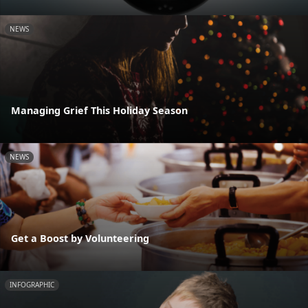
NEWS
Managing Grief This Holiday Season
NEWS
Get a Boost by Volunteering
INFOGRAPHIC