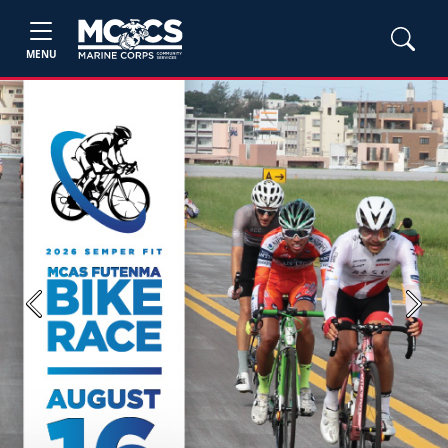
MENU
Previous
Next