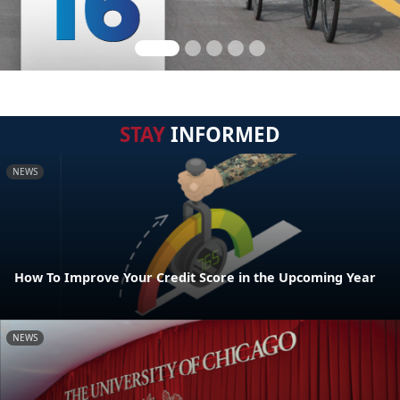
STAY
INFORMED
NEWS
How To Improve Your Credit Score in the Upcoming Year
NEWS