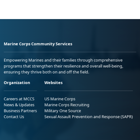
Marine Corps Community Services
Empowering Marines and their families through comprehensive
programs that strengthen their resilience and overall well-being,
ensuring they thrive both on and off the field.
Organization
Websites
Careers at MCCS
US Marine Corps
News & Updates
Marine Corps Recruiting
Business Partners
Military One Source
Contact Us
Sexual Assault Prevention and Response (SAPR)