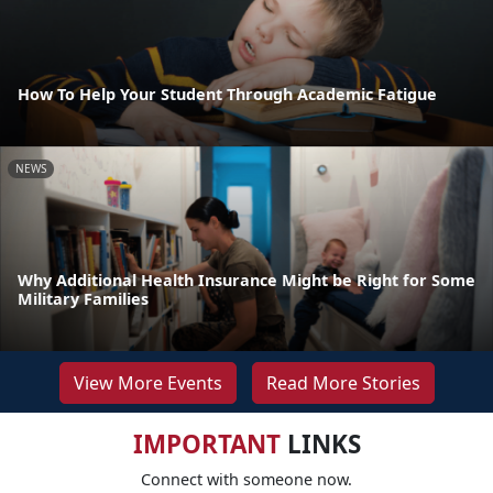
How To Help Your Student Through Academic Fatigue
NEWS
Why Additional Health Insurance Might be Right for Some
Military Families
View More Events
Read More Stories
IMPORTANT
LINKS
Connect with someone now.