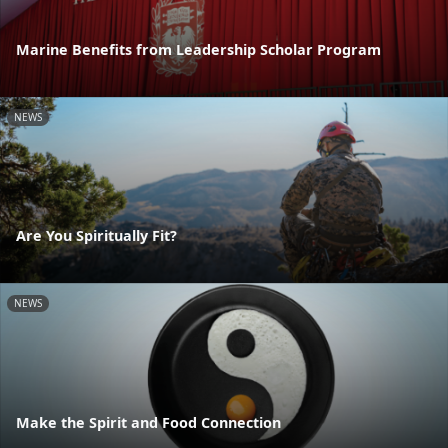
Marine Benefits from Leadership Scholar Program
NEWS
Are You Spiritually Fit?
NEWS
Make the Spirit and Food Connection