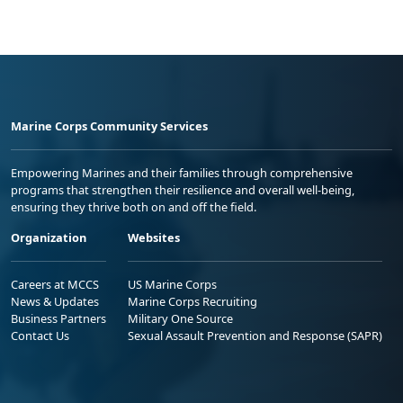
Marine Corps Community Services
Empowering Marines and their families through comprehensive
programs that strengthen their resilience and overall well-being,
ensuring they thrive both on and off the field.
Organization
Websites
Careers at MCCS
US Marine Corps
News & Updates
Marine Corps Recruiting
Business Partners
Military One Source
Contact Us
Sexual Assault Prevention and Response (SAPR)