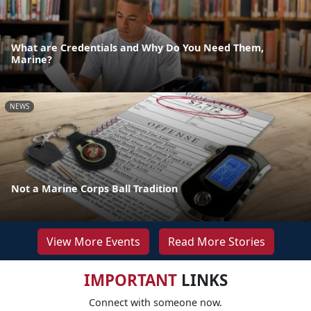
What are Credentials and Why Do You Need Them,
Marine?
NEWS
Not a Marine Corps Ball Tradition
View More Events
Read More Stories
IMPORTANT
LINKS
Connect with someone now.