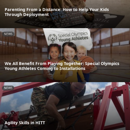
Parenting From a Distance: How to Help Your Kids
Through Deployment
NEWS
We All Benefit From Playing Together: Special Olympics
Young Athletes Coming to Installations
NEWS
Agility Skills in HITT