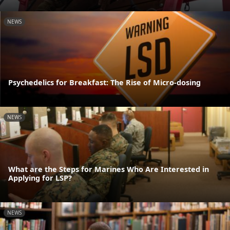
NEWS
Psychedelics for Breakfast: The Rise of Micro-dosing
NEWS
What are the Steps for Marines Who Are Interested in
Applying for LSP?
NEWS