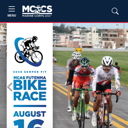
MENU
Previous
Next