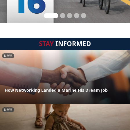
STAY
INFORMED
NEWS
How Networking Landed a Marine His Dream Job
NEWS