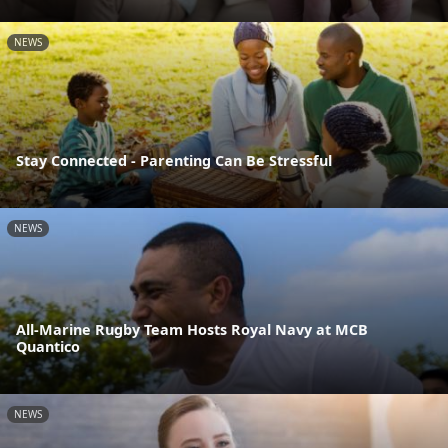
NEWS
Stay Connected - Parenting Can Be Stressful
NEWS
All-Marine Rugby Team Hosts Royal Navy at MCB
Quantico
NEWS