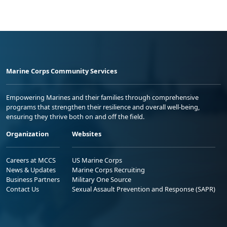
Marine Corps Community Services
Empowering Marines and their families through comprehensive
programs that strengthen their resilience and overall well-being,
ensuring they thrive both on and off the field.
Organization
Websites
Careers at MCCS
US Marine Corps
News & Updates
Marine Corps Recruiting
Business Partners
Military One Source
Contact Us
Sexual Assault Prevention and Response (SAPR)