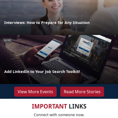
Interviews: How to Prepare for Any Situation
NEWS
Add LinkedIn to Your Job Search Toolkit!
View More Events
Read More Stories
IMPORTANT
LINKS
Connect with someone now.