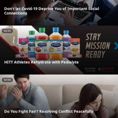
Don't let Covid-19 Deprive You of Important Social
Connections
NEWS
HITT Athletes Rehydrate with Pedialyte
NEWS
Do You Fight Fair? Resolving Conflict Peacefully