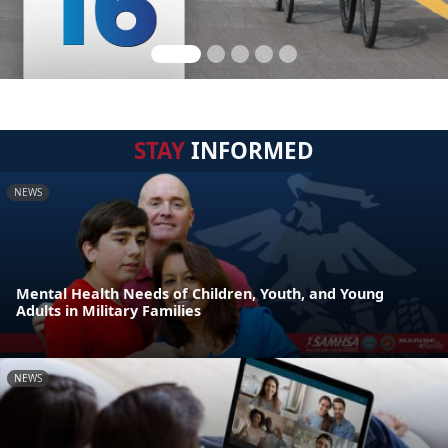
STAY
INFORMED
NEWS
Mental Health Needs of Children, Youth, and Young
Adults in Military Families
NEWS