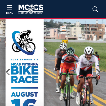
MENU
Previous
Next