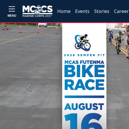
Home
Events
Stories
Career
MENU
Previous