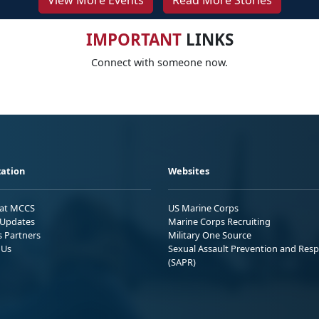
View More Events
Read More Stories
IMPORTANT
LINKS
Connect with someone now.
ation
Websites
 at MCCS
US Marine Corps
Updates
Marine Corps Recruiting
s Partners
Military One Source
 Us
Sexual Assault Prevention and Res
(SAPR)