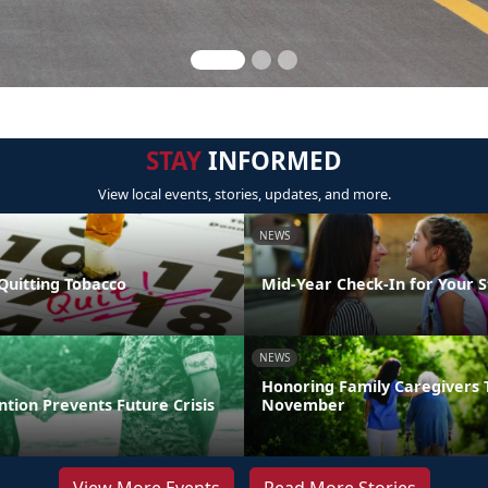
STAY
INFORMED
View local events, stories, updates, and more.
NEWS
Quitting Tobacco
Mid-Year Check-In for Your 
NEWS
Honoring Family Caregivers 
ntion Prevents Future Crisis
November