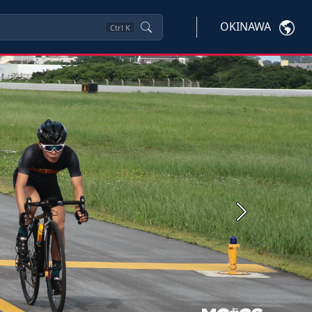
OKINAWA
Ctrl
K
Next