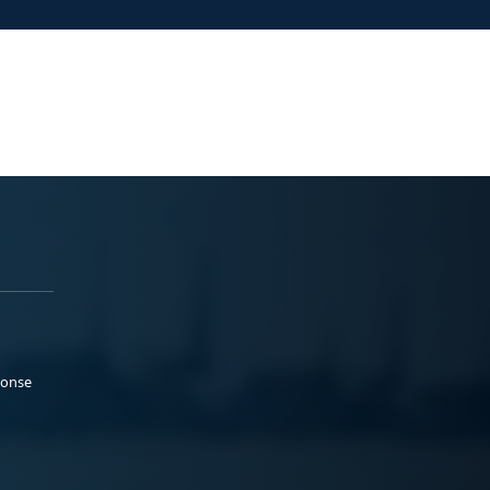
ponse