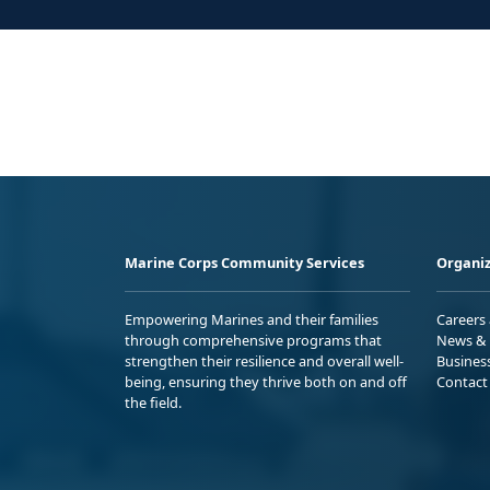
Marine Corps Community Services
Organiz
Empowering Marines and their families
Careers
through comprehensive programs that
News & 
strengthen their resilience and overall well-
Busines
being, ensuring they thrive both on and off
Contact
the field.