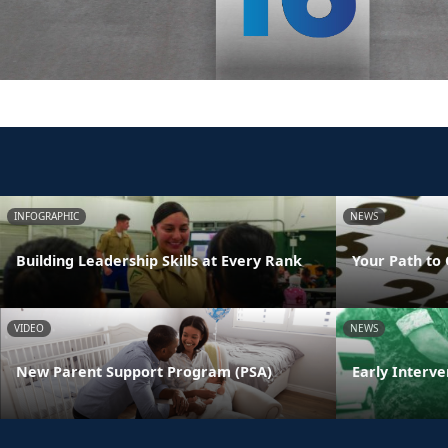
INFOGRAPHIC
NEWS
Building Leadership Skills at Every Rank
Your Path to 
VIDEO
NEWS
New Parent Support Program (PSA)
Early Interve