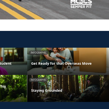
INFOGRAPHIC
Student
Get Ready for that Overseas Move
INFOGRAPHIC
This
Staying Grounded