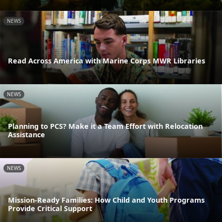
NEWS
Read Across America with Marine Corps MWR Libraries
NEWS
Planning to PCS? Make it a Team Effort with Relocation
Assistance
NEWS
Mission-Ready Families: How Child and Youth Programs
Provide Critical Support