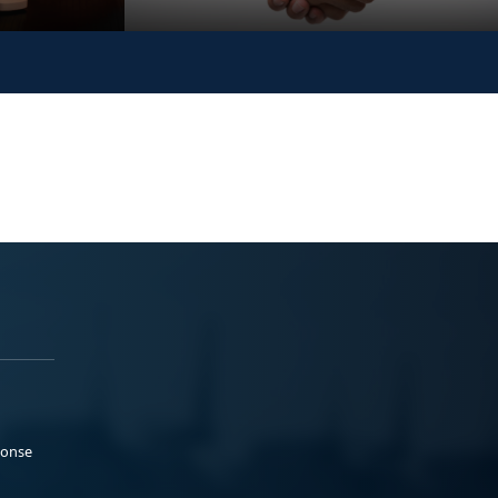
ponse