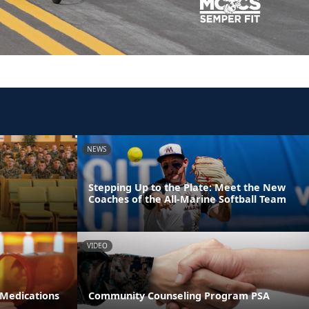
NEWS
Stepping Up to the Plate: Meet the New
Coaches of the All-Marine Softball Team
VIDEO
 Medications
Community Counseling Program PSA