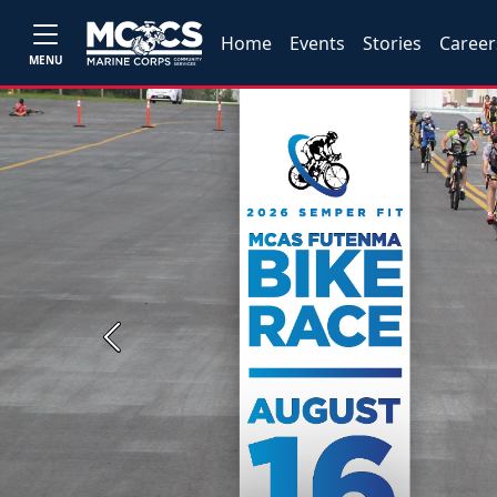
Home
Events
Stories
Career
MENU
Previous