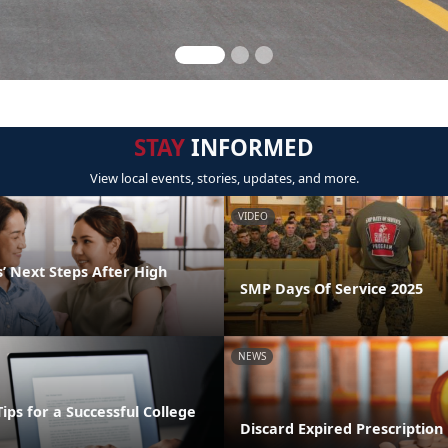
STAY
INFORMED
View local events, stories, updates, and more.
VIDEO
’ Next Steps After High
SMP Days Of Service 2025
NEWS
Tips for a Successful College
Discard Expired Prescription