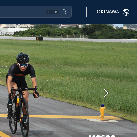
OKINAWA
Ctrl
K
Next