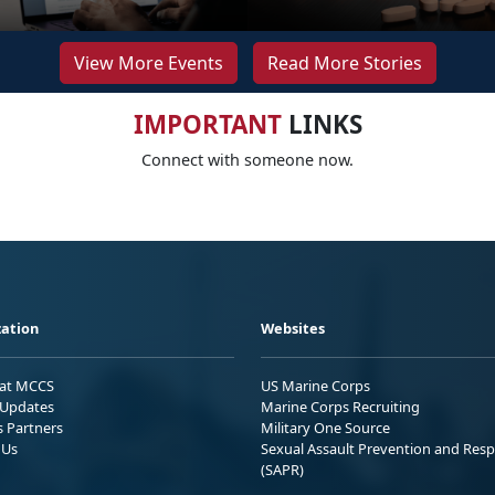
View More Events
Read More Stories
IMPORTANT
LINKS
Connect with someone now.
ation
Websites
 at MCCS
US Marine Corps
Updates
Marine Corps Recruiting
s Partners
Military One Source
 Us
Sexual Assault Prevention and Res
(SAPR)