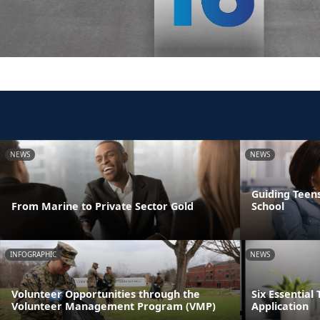
NEWS
NEWS
Guiding Teens
From Marine to Private Sector Gold
School
INFOGRAPHIC
NEWS
Volunteer Opportunities through the
Six Essential 
Volunteer Management Program (VMP)
Application