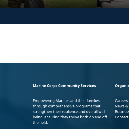
Marine Corps Community Services
Organiz
Empowering Marines and their families
Careers
through comprehensive programs that
News & 
strengthen their resilience and overall well-
Busines
being, ensuring they thrive both on and off
Contact
the field.