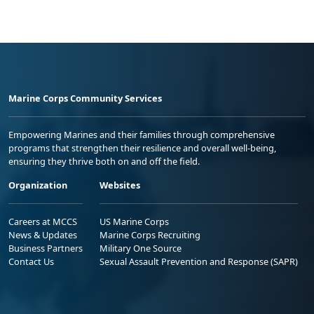
Marine Corps Community Services
Empowering Marines and their families through comprehensive
programs that strengthen their resilience and overall well-being,
ensuring they thrive both on and off the field.
Organization
Websites
Careers at MCCS
US Marine Corps
News & Updates
Marine Corps Recruiting
Business Partners
Military One Source
Contact Us
Sexual Assault Prevention and Response (SAPR)