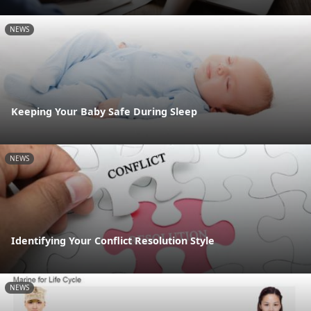
NEWS
Keeping Your Baby Safe During Sleep
NEWS
Identifying Your Conflict Resolution Style
NEWS