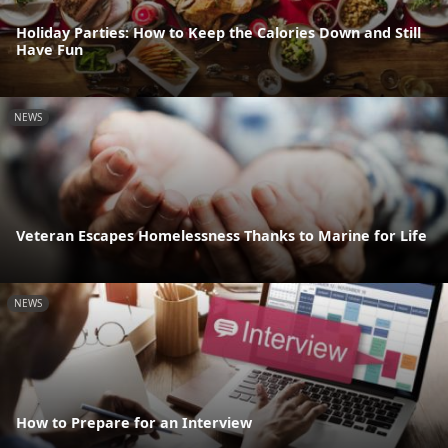
Holiday Parties: How to Keep the Calories Down and Still
Have Fun
NEWS
Veteran Escapes Homelessness Thanks to Marine for Life
NEWS
How to Prepare for an Interview