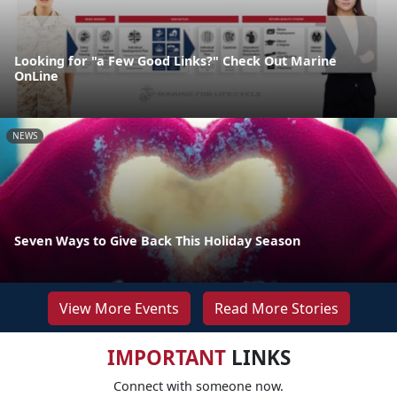
Looking for "a Few Good Links?" Check Out Marine
OnLine
NEWS
Seven Ways to Give Back This Holiday Season
View More Events
Read More Stories
IMPORTANT
LINKS
Connect with someone now.