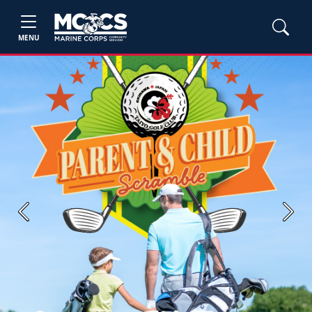
MENU
Previous
Next