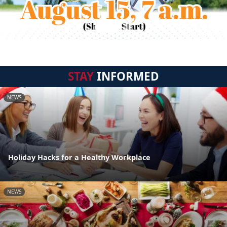
STAY
INFORMED
NEWS
Holiday Hacks for a Healthy Workplace
NEWS