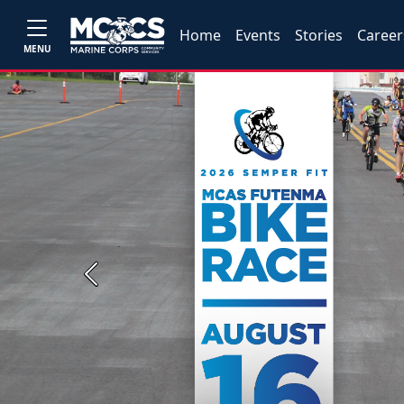
Home
Events
Stories
Career
MENU
Previous