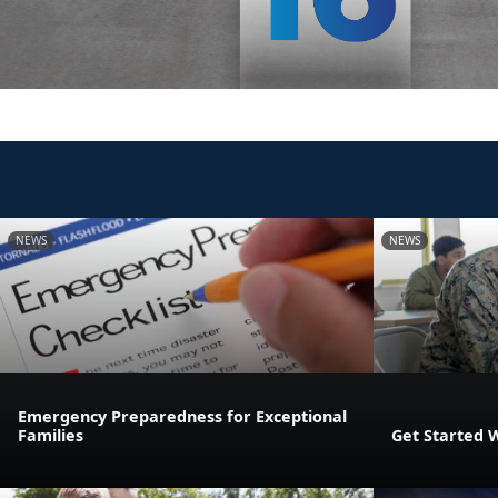
NEWS
NEWS
Emergency Preparedness for Exceptional
Families
Get Started 