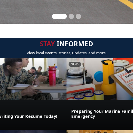
STAY
INFORMED
View local events, stories, updates, and more.
NEWS
Preparing Your Marine Family
Writing Your Resume Today!
Emergency