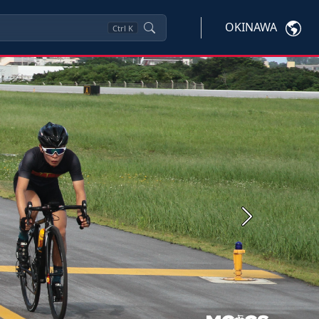
OKINAWA
Ctrl
K
Next