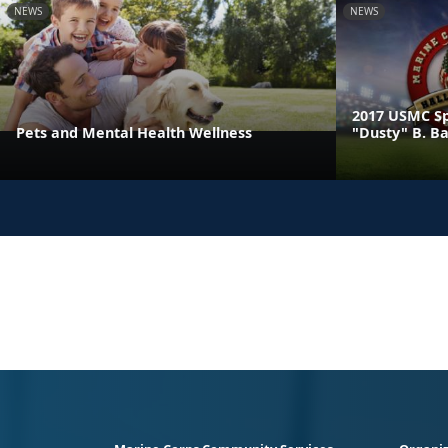
NEWS
NEWS
2017 USMC Sp
Pets and Mental Health Wellness
"Dusty" B. B