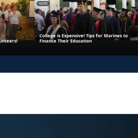
NEWS
College is Expensive! Tips for Marines to
unteers!
Finance Their Education