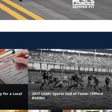
NEWS
 for a Local
2017 USMC Sports Hall of Fame: Clifford
Battles