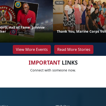
NEWS
orts Hall of Fame: Johnnie
aker
Thank You, Marine Corps Vol
View More Events
Read More Stories
IMPORTANT
LINKS
Connect with someone now.