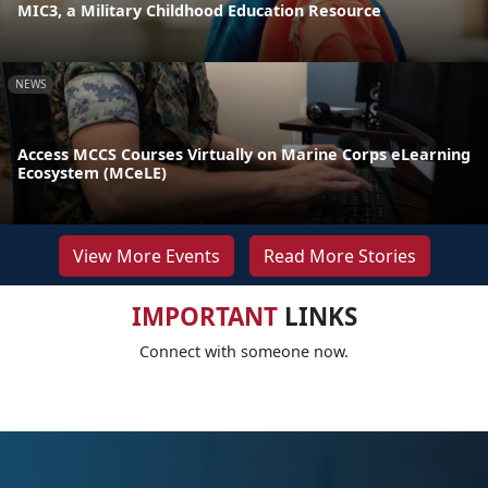
MIC3, a Military Childhood Education Resource
NEWS
Access MCCS Courses Virtually on Marine Corps eLearning
Ecosystem (MCeLE)
View More Events
Read More Stories
IMPORTANT
LINKS
Connect with someone now.