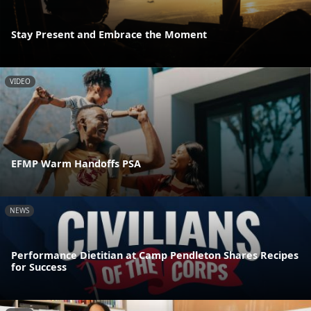
Stay Present and Embrace the Moment
VIDEO
EFMP Warm Handoffs PSA
NEWS
Performance Dietitian at Camp Pendleton Shares Recipes
for Success