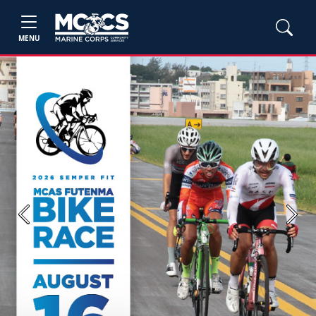
MENU
Previous
Next