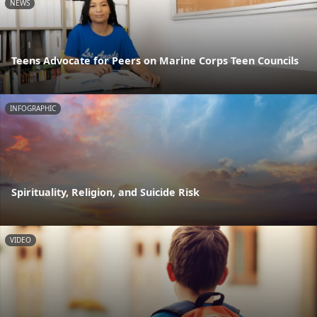
NEWS
Teens Advocate for Peers on Marine Corps Teen Councils
INFOGRAPHIC
Spirituality, Religion, and Suicide Risk
VIDEO