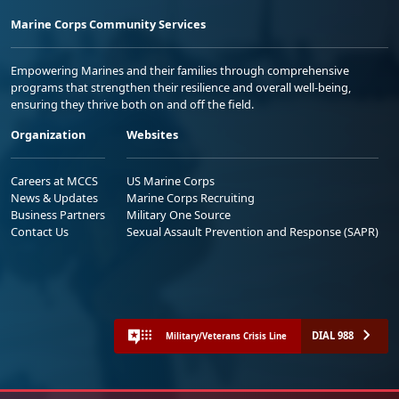
Marine Corps Community Services
Empowering Marines and their families through comprehensive
programs that strengthen their resilience and overall well-being,
ensuring they thrive both on and off the field.
Organization
Websites
Careers at MCCS
US Marine Corps
News & Updates
Marine Corps Recruiting
Business Partners
Military One Source
Contact Us
Sexual Assault Prevention and Response (SAPR)
DIAL 988
Military/Veterans Crisis Line