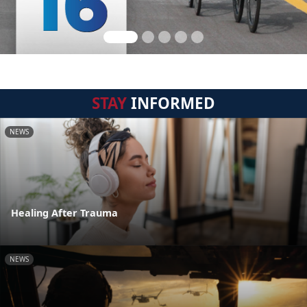
STAY
INFORMED
NEWS
Healing After Trauma
NEWS