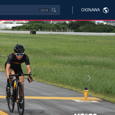
OKINAWA
Ctrl
K
Next