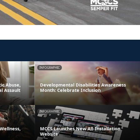
INFOGRAPHIC
ic Abuse,
Developmental Disabilities Awareness
l Assault
Month: Celebrate Inclusion
INFOGRAPHIC
 Wellness,
MCCS Launches New All-Installation
Website