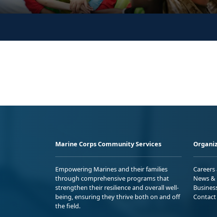
Marine Corps Community Services
Organiz
Empowering Marines and their families
Careers
through comprehensive programs that
News & 
strengthen their resilience and overall well-
Busines
being, ensuring they thrive both on and off
Contact
the field.