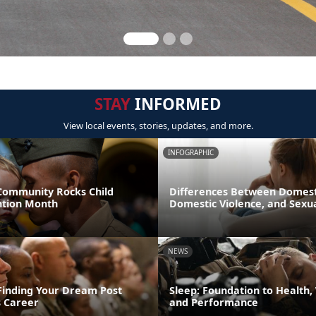
STAY
INFORMED
View local events, stories, updates, and more.
INFOGRAPHIC
 Community Rocks Child
Differences Between Domest
ntion Month
Domestic Violence, and Sexua
NEWS
 Finding Your Dream Post
Sleep: Foundation to Health,
 Career
and Performance