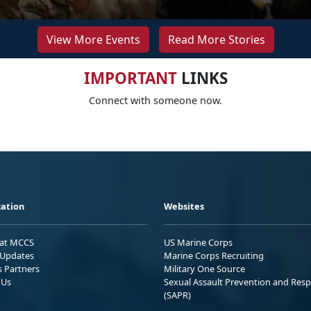
View More Events
Read More Stories
IMPORTANT
LINKS
Connect with someone now.
ation
Websites
 at MCCS
US Marine Corps
Updates
Marine Corps Recruiting
s Partners
Military One Source
 Us
Sexual Assault Prevention and Res
(SAPR)