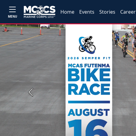
Home
Events
Stories
Career
MENU
Previous