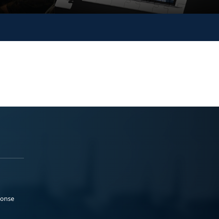
ponse