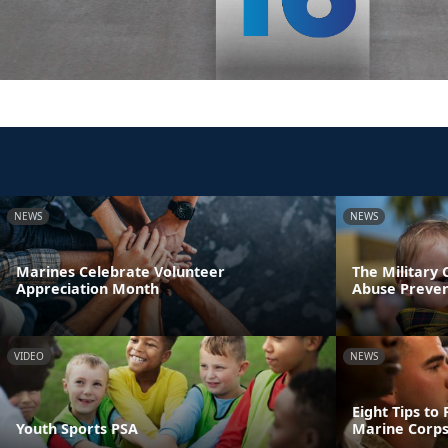
NEWS
NEWS
Marines Celebrate Volunteer
The Military
Appreciation Month
Abuse Preve
VIDEO
NEWS
Eight Tips to
Youth Sports PSA
Marine Corps