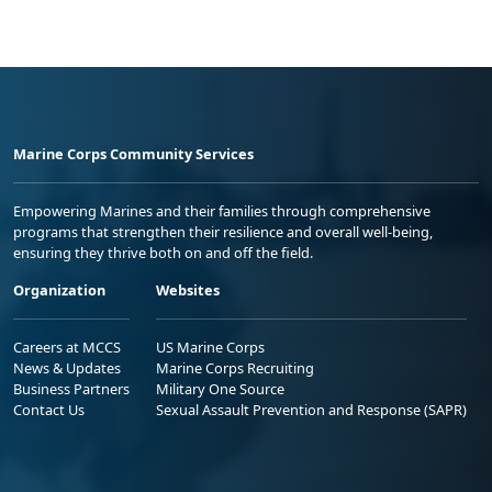
Marine Corps Community Services
Empowering Marines and their families through comprehensive
programs that strengthen their resilience and overall well-being,
ensuring they thrive both on and off the field.
Organization
Websites
Careers at MCCS
US Marine Corps
News & Updates
Marine Corps Recruiting
Business Partners
Military One Source
Contact Us
Sexual Assault Prevention and Response (SAPR)