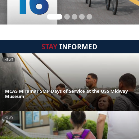
STAY
INFORMED
NEWS
MCAS Miramar SMP Days of Service at the USS Midway
Museum
NEWS