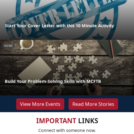
Start Your Cover Letter with this 10 Minute Activity
NEWS
Build Your Problem-Solving Skills with MCFTB
View More Events
Read More Stories
IMPORTANT
LINKS
Connect with someone now.