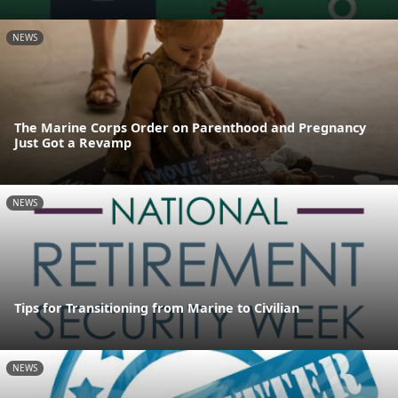
NEWS
The Marine Corps Order on Parenthood and Pregnancy
Just Got a Revamp
NEWS
Tips for Transitioning from Marine to Civilian
NEWS