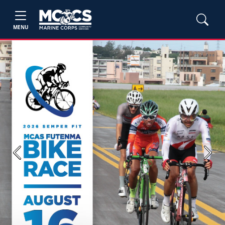
MENU
Previous
Next