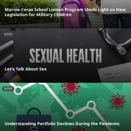
Marine Corps School Liaison Program Sheds Light on New
Legislation for Military Children
NEWS
Let's Talk About Sex
NEWS
Understanding Portfolio Declines During the Pandemic