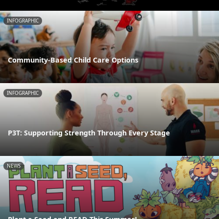
INFOGRAPHIC
Community-Based Child Care Options
INFOGRAPHIC
P3T: Supporting Strength Through Every Stage
NEWS