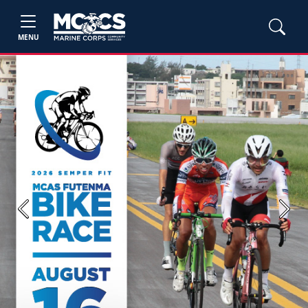
MENU
Previous
Next