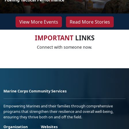
View More Events
Read More Stories
IMPORTANT
LINKS
Connect with someone now.
Marine Corps Community Services
Empowering Marines and their families through comprehensive
programs that strengthen their resilience and overall well-being,
ensuring they thrive both on and off the field.
Organization
Websites