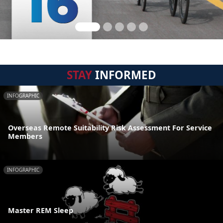
STAY
INFORMED
INFOGRAPHIC
Overseas Remote Suitability Risk Assessment For Service
Members
INFOGRAPHIC
Master REM Sleep