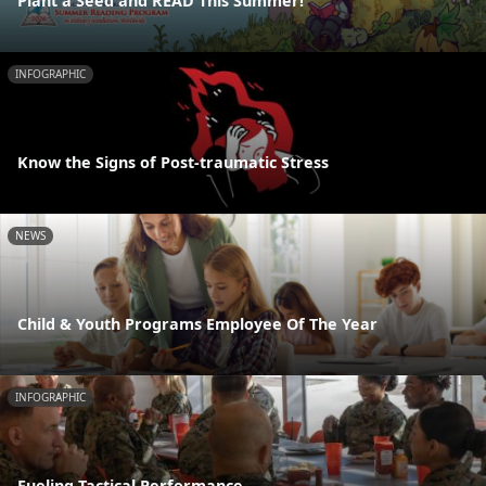
Plant a Seed and READ This Summer!
INFOGRAPHIC
Know the Signs of Post-traumatic Stress
NEWS
Child & Youth Programs Employee Of The Year
INFOGRAPHIC
Fueling Tactical Performance