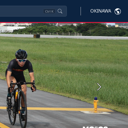
OKINAWA
Ctrl
K
Next