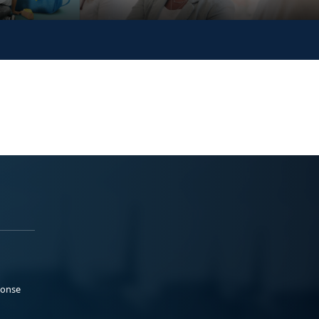
ponse