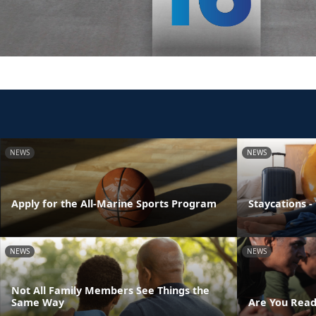
NEWS
NEWS
Apply for the All-Marine Sports Program
Staycations -
NEWS
NEWS
Not All Family Members See Things the
Same Way
Are You Read