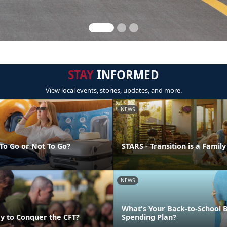
STAY
INFORMED
View local events, stories, updates, and more.
NEWS
 To Go or Not To Go?
STARS - Transition is a Family
NEWS
What's Your Back-to-School 
y to Conquer the CFT?
Spending Plan?