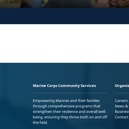
Marine Corps Community Services
Organiz
Empowering Marines and their families
Careers
through comprehensive programs that
News & 
strengthen their resilience and overall well-
Busines
being, ensuring they thrive both on and off
Contact
the field.