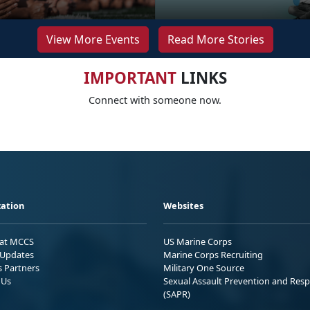
View More Events
Read More Stories
IMPORTANT
LINKS
Connect with someone now.
ation
Websites
 at MCCS
US Marine Corps
Updates
Marine Corps Recruiting
s Partners
Military One Source
 Us
Sexual Assault Prevention and Res
(SAPR)