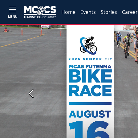
Home
Events
Stories
Career
MENU
Previous