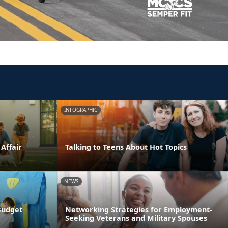
INFOGRAPHIC
 Affair
Talking to Teens About Hot Topics
NEWS
Budget
Networking Strategies for Employment-
Seeking Veterans and Military Spouses