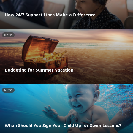
How 24/7 Support Lines Make a Difference
NEWS
Budgeting for Summer Vacation
NEWS
When Should You Sign Your Child Up for Swim Lessons?