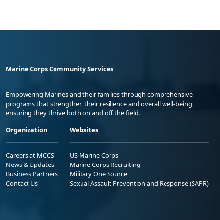
Marine Corps Community Services
Empowering Marines and their families through comprehensive
programs that strengthen their resilience and overall well-being,
ensuring they thrive both on and off the field.
Organization
Websites
Careers at MCCS
US Marine Corps
News & Updates
Marine Corps Recruiting
Business Partners
Military One Source
Contact Us
Sexual Assault Prevention and Response (SAPR)