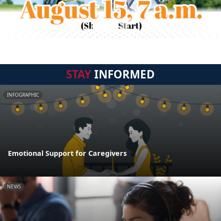
STAY
INFORMED
INFOGRAPHIC
Emotional Support for Caregivers
NEWS