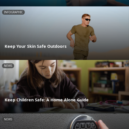
INFOGRAPHIC
Keep Your Skin Safe Outdoors
NEWS
Keep Children Safe: A Home Alone Guide
NEWS