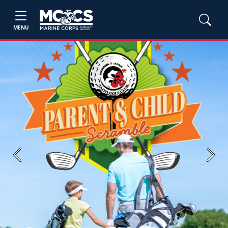
MENU
Previous
Next