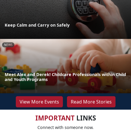
Keep Calm and Carry on Safely
NEWS
Meet Alex and Derek! Childcare Professionals within Child
and Youth Programs
View More Events
Read More Stories
IMPORTANT
LINKS
Connect with someone now.