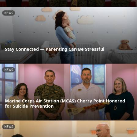
NEWS
Stay Connected — Parenting Can Be Stressful
NEWS
Marine Corps Air Station (MCAS) Cherry Point Honored
for Suicide Prevention
NEWS