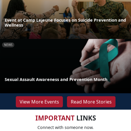
Event at Camp Lejeune Focuses on Suicide Prevention and
Wellness
NEWS
Sexual Assault Awareness and Prevention Month
View More Events
Read More Stories
IMPORTANT
LINKS
Connect with someone now.