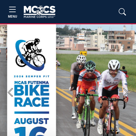
MENU
Previous
Next