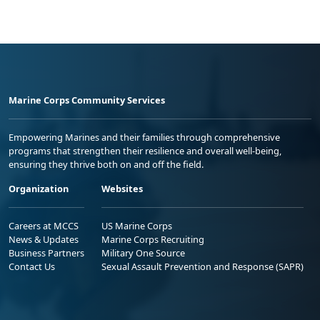
Marine Corps Community Services
Empowering Marines and their families through comprehensive
programs that strengthen their resilience and overall well-being,
ensuring they thrive both on and off the field.
Organization
Websites
Careers at MCCS
US Marine Corps
News & Updates
Marine Corps Recruiting
Business Partners
Military One Source
Contact Us
Sexual Assault Prevention and Response (SAPR)