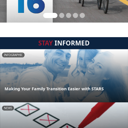
STAY
INFORMED
INFOGRAPHIC
Making Your Family Transition Easier with STARS
NEWS