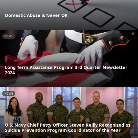
Domestic Abuse is Never OK
NEWS
Long Term Assistance Program 3rd Quarter Newsletter
2024
NEWS
U.S. Navy Chief Petty Officer Steven Reilly Recognized as
Suicide Prevention Program Coordinator of the Year