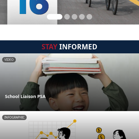
STAY
INFORMED
VIDEO
School Liaison PSA
INFOGRAPHIC