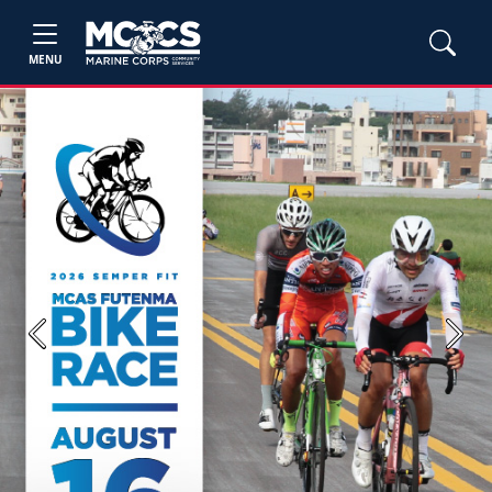
MENU
Previous
Next