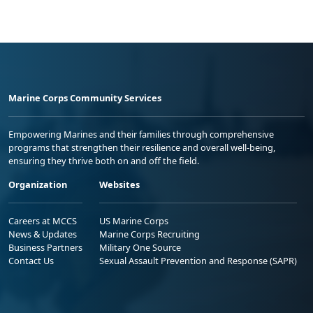
Marine Corps Community Services
Empowering Marines and their families through comprehensive
programs that strengthen their resilience and overall well-being,
ensuring they thrive both on and off the field.
Organization
Websites
Careers at MCCS
US Marine Corps
News & Updates
Marine Corps Recruiting
Business Partners
Military One Source
Contact Us
Sexual Assault Prevention and Response (SAPR)