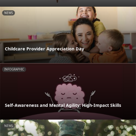
NEWS
Childcare Provider Appreciation Day
INFOGRAPHIC
Self-Awareness and Mental Agility: High-Impact Skills
NEWS