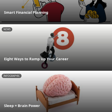
Smart Financial Planning
NEWS
Eight Ways to Ramp Up Your Career
INFOGRAPHIC
Sleep = Brain Power