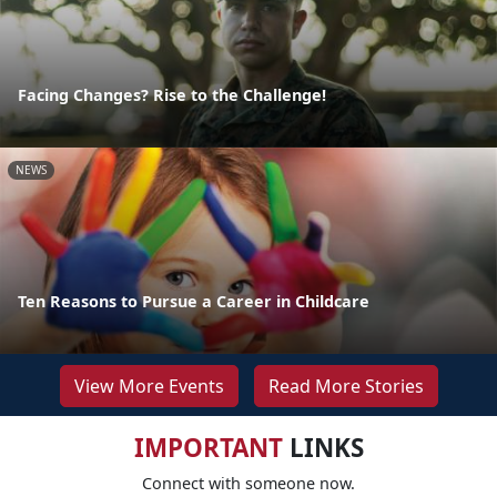
Facing Changes? Rise to the Challenge!
NEWS
Ten Reasons to Pursue a Career in Childcare
View More Events
Read More Stories
IMPORTANT
LINKS
Connect with someone now.