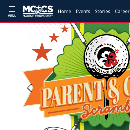
Home
Events
Stories
Career
MENU
Previous