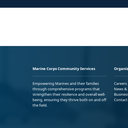
Marine Corps Community Services
Organiz
Empowering Marines and their families
Careers
through comprehensive programs that
News & 
strengthen their resilience and overall well-
Busines
being, ensuring they thrive both on and off
Contact
the field.