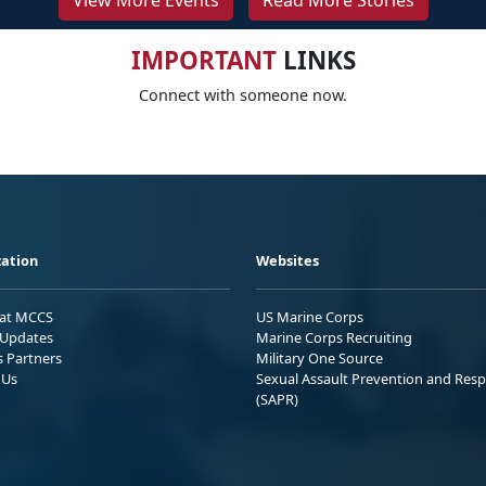
View More Events
Read More Stories
IMPORTANT
LINKS
Connect with someone now.
ation
Websites
 at MCCS
US Marine Corps
Updates
Marine Corps Recruiting
s Partners
Military One Source
 Us
Sexual Assault Prevention and Res
(SAPR)