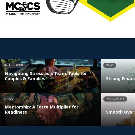
INFOGRAPHIC
NEWS
Navigating Stress as a Team: Tools for
Couples & Families
Strong Finan
NEWS
INFOGRAPHIC
Mentorship: A Force Multiplier for
Readiness
Smooth Overs