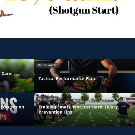
INFOGRAPHIC
e Care
Tactical Performance Plate
INFOGRAPHIC
 Focuses on
Training Smart, Not Just Hard: Injury
Prevention Tips