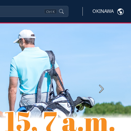
OKINAWA
Ctrl
K
Next