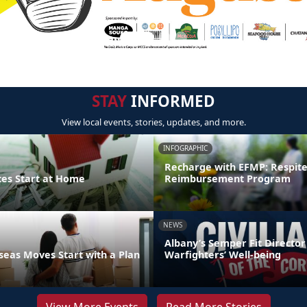
STAY
INFORMED
View local events, stories, updates, and more.
INFOGRAPHIC
Recharge with EFMP: Respit
ces Start at Home
Reimbursement Program
NEWS
Albany’s Semper Fit Director
eas Moves Start with a Plan
Warfighters’ Well-being