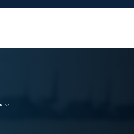
ponse