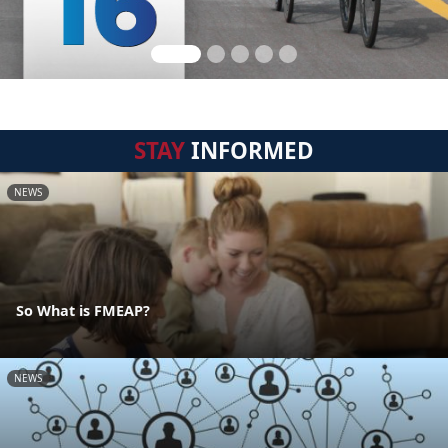
STAY
INFORMED
NEWS
So What is FMEAP?
NEWS