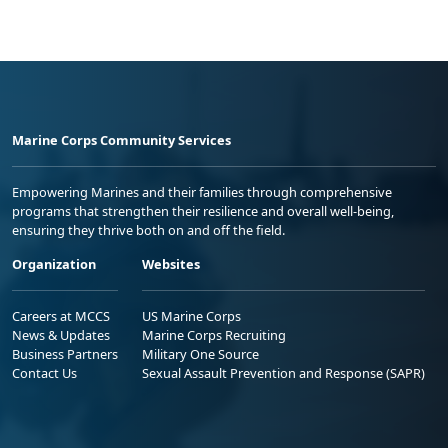
Marine Corps Community Services
Empowering Marines and their families through comprehensive
programs that strengthen their resilience and overall well-being,
ensuring they thrive both on and off the field.
Organization
Websites
Careers at MCCS
US Marine Corps
News & Updates
Marine Corps Recruiting
Business Partners
Military One Source
Contact Us
Sexual Assault Prevention and Response (SAPR)