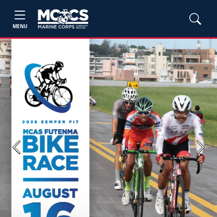
MENU
Previous
Next