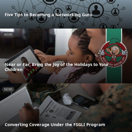
Five Tips to Becoming a Networking Guru
NEWS
Near or Far, Bring the Joy of the Holidays to Your
Children
NEWS
Converting Coverage Under the FSGLI Program