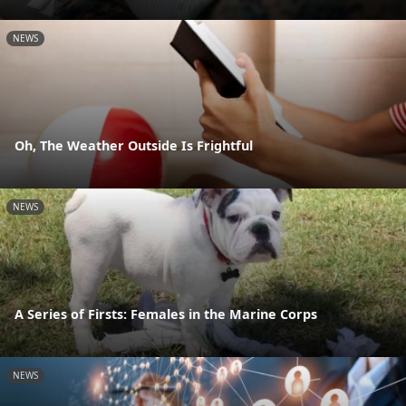
NEWS
Oh, The Weather Outside Is Frightful
NEWS
A Series of Firsts: Females in the Marine Corps
NEWS