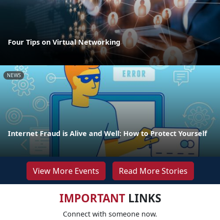
Four Tips on Virtual Networking
NEWS
Internet Fraud is Alive and Well: How to Protect Yourself
View More Events
Read More Stories
IMPORTANT
LINKS
Connect with someone now.