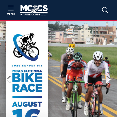
MENU
Previous
Next