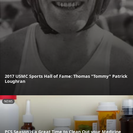
2017 USMC Sports Hall of Fame: Thomas "Tommy" Patrick
Loughran
NEWS
PCS Season is a Great Time to Clean Out your Medicine