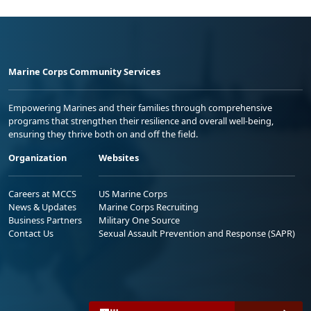
Marine Corps Community Services
Empowering Marines and their families through comprehensive
programs that strengthen their resilience and overall well-being,
ensuring they thrive both on and off the field.
Organization
Websites
Careers at MCCS
US Marine Corps
News & Updates
Marine Corps Recruiting
Business Partners
Military One Source
Contact Us
Sexual Assault Prevention and Response (SAPR)