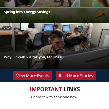
Spring into Energy Savings
NEWS
Why LinkedIn is for you, Marines!
View More Events
Read More Stories
IMPORTANT
LINKS
Connect with someone now.