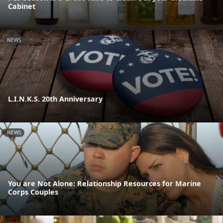
Cabinet
NEWS
L.I.N.K.S. 20th Anniversary
NEWS
You are Not Alone: Relationship Resources for Marine
Corps Couples