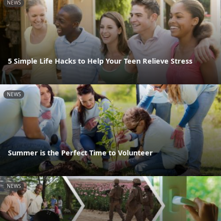
NEWS
5 Simple Life Hacks to Help Your Teen Relieve Stress
NEWS
Summer is the Perfect Time to Volunteer
NEWS