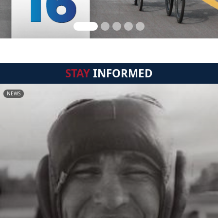
STAY
INFORMED
NEWS