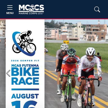
MENU
Previous
Next