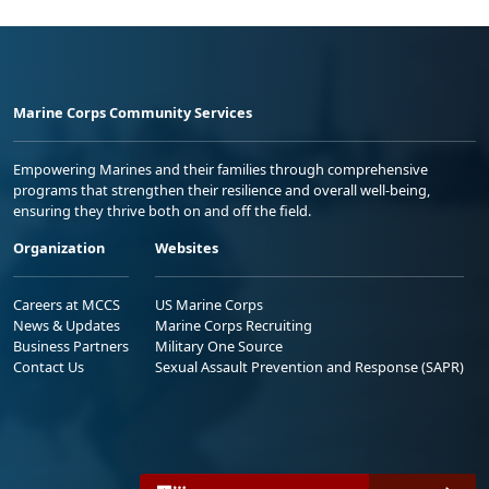
Marine Corps Community Services
Empowering Marines and their families through comprehensive
programs that strengthen their resilience and overall well-being,
ensuring they thrive both on and off the field.
Organization
Websites
Careers at MCCS
US Marine Corps
News & Updates
Marine Corps Recruiting
Business Partners
Military One Source
Contact Us
Sexual Assault Prevention and Response (SAPR)