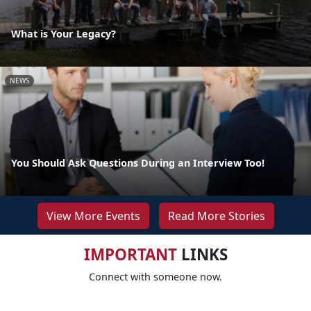
What is Your Legacy?
NEWS
You Should Ask Questions During an Interview Too!
View More Events
Read More Stories
IMPORTANT
LINKS
Connect with someone now.