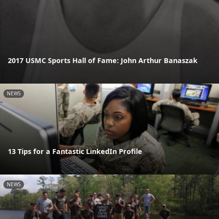
2017 USMC Sports Hall of Fame: John Arthur Banaszak
NEWS
13 Tips for a Fantastic LinkedIn Profile
NEWS