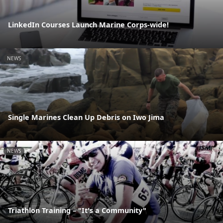
LinkedIn Courses Launch Marine Corps-wide!
NEWS
Single Marines Clean Up Debris on Iwo Jima
NEWS
Triathlon Training – "It's a Community"