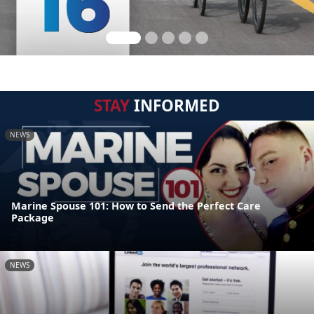
STAY
INFORMED
NEWS
Marine Spouse 101: How to Send the Perfect Care
Package
NEWS