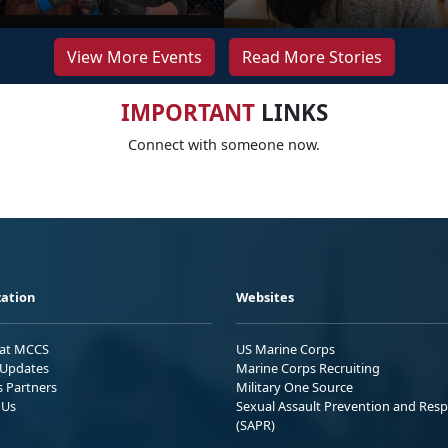
View More Events
Read More Stories
IMPORTANT
LINKS
Connect with someone now.
ation
Websites
 at MCCS
US Marine Corps
Updates
Marine Corps Recruiting
s Partners
Military One Source
 Us
Sexual Assault Prevention and Res
(SAPR)