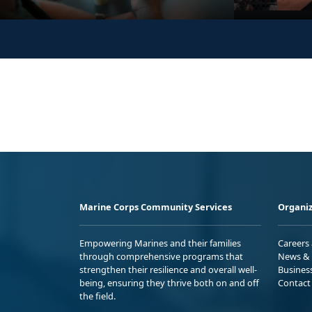
Marine Corps Community Services
Organiz
Empowering Marines and their families
Careers
through comprehensive programs that
News & 
strengthen their resilience and overall well-
Busines
being, ensuring they thrive both on and off
Contact
the field.