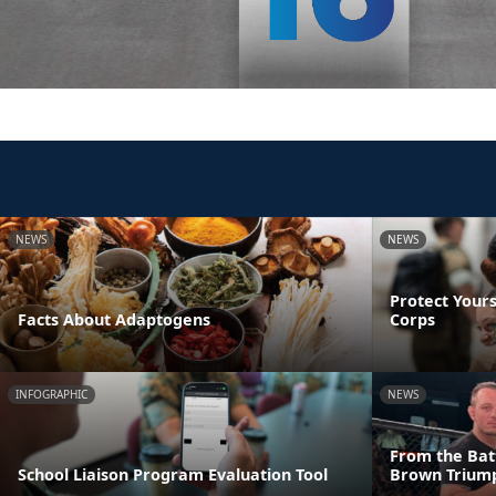
NEWS
NEWS
Protect Yours
Facts About Adaptogens
Corps
INFOGRAPHIC
NEWS
From the Batt
School Liaison Program Evaluation Tool
Brown Triump