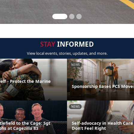
STAY
INFORMED
View local events, stories, updates, and more.
NEWS
elf - Protect the Marine
Sponsorship Eases PCS Move
NEWS
lefield to the Cage: Sgt
Self-advocacy in Health Car
hs at Cagezilla 83
Don’t Feel Right