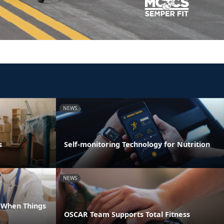
NEWS
s
Self-monitoring Technology for Nutrition
NEWS
e When Things
OSCAR Team Supports Total Fitness