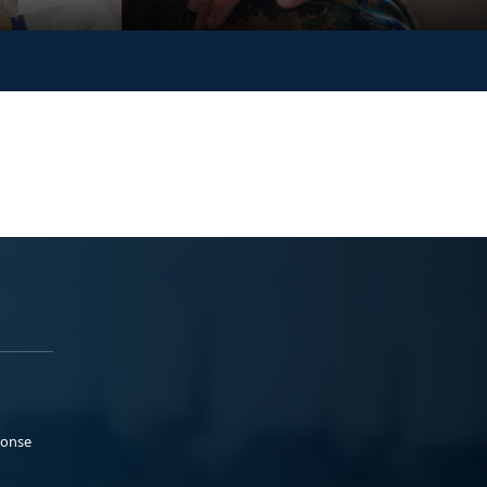
ponse