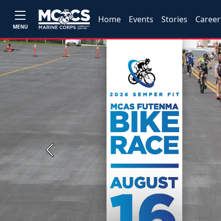
Home
Events
Stories
Career
MENU
Previous