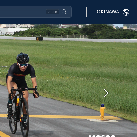
OKINAWA
Ctrl
K
Next