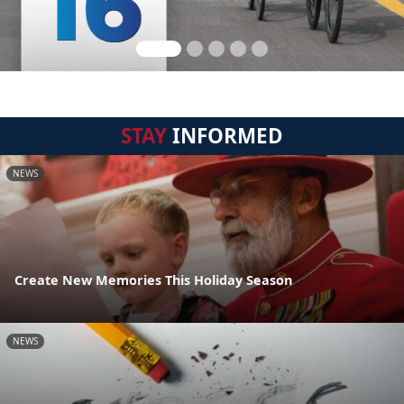
STAY
INFORMED
NEWS
Create New Memories This Holiday Season
NEWS