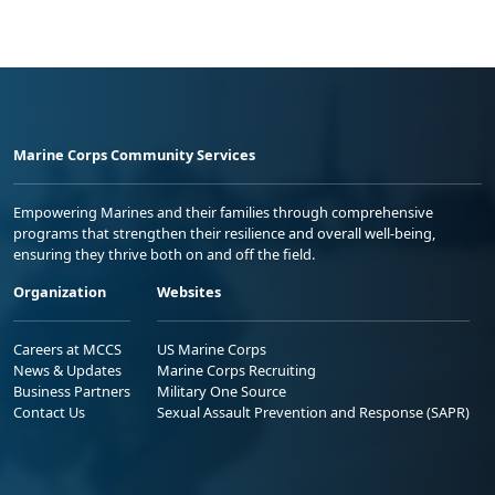
Marine Corps Community Services
Empowering Marines and their families through comprehensive
programs that strengthen their resilience and overall well-being,
ensuring they thrive both on and off the field.
Organization
Websites
Careers at MCCS
US Marine Corps
News & Updates
Marine Corps Recruiting
Business Partners
Military One Source
Contact Us
Sexual Assault Prevention and Response (SAPR)