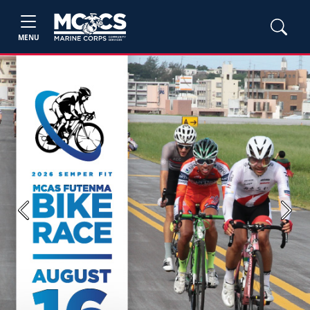
MENU
Previous
Next