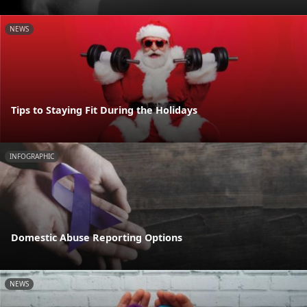
NEWS
Tips to Staying Fit During the Holidays
INFOGRAPHIC
Domestic Abuse Reporting Options
NEWS