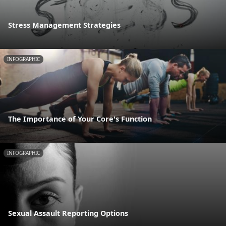
Stress Management Strategies
INFOGRAPHIC
The Importance of Your Core's Function
INFOGRAPHIC
Sexual Assault Reporting Options