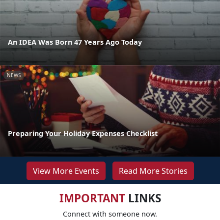
An IDEA Was Born 47 Years Ago Today
NEWS
Preparing Your Holiday Expenses Checklist
View More Events
Read More Stories
IMPORTANT
LINKS
Connect with someone now.