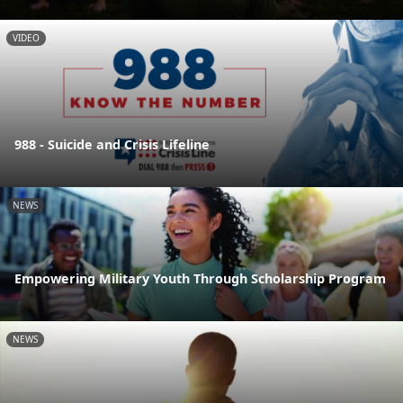
VIDEO
988 - Suicide and Crisis Lifeline
NEWS
Empowering Military Youth Through Scholarship Program
NEWS