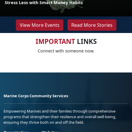
Stress Less with Smart Money Habits
View More Events
Read More Stories
IMPORTANT
LINKS
Connect with someone now.
Marine Corps Community Services
Empowering Marines and their families through comprehensive
programs that strengthen their resilience and overall well-being,
ensuring they thrive both on and off the field.