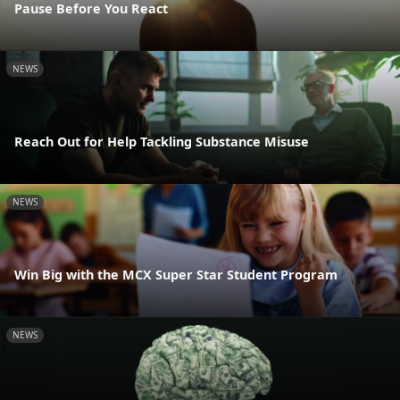
Pause Before You React
NEWS
Reach Out for Help Tackling Substance Misuse
NEWS
Win Big with the MCX Super Star Student Program
NEWS