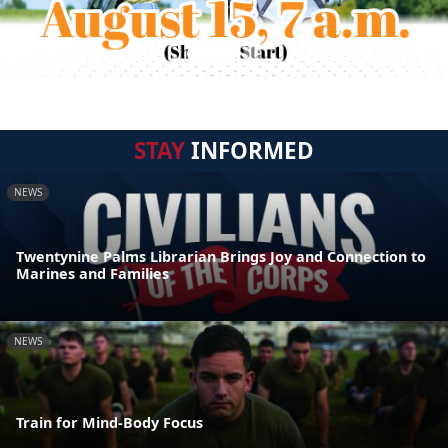
STAY
INFORMED
NEWS
Twentynine Palms Librarian Brings Joy and Connection to
Marines and Families
NEWS
Train for Mind-Body Focus