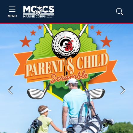
MENU
Previous
Next