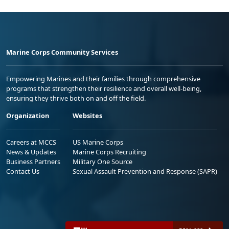
Marine Corps Community Services
Empowering Marines and their families through comprehensive
programs that strengthen their resilience and overall well-being,
ensuring they thrive both on and off the field.
Organization
Websites
Careers at MCCS
US Marine Corps
News & Updates
Marine Corps Recruiting
Business Partners
Military One Source
Contact Us
Sexual Assault Prevention and Response (SAPR)