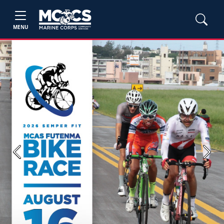
MENU
Previous
Next