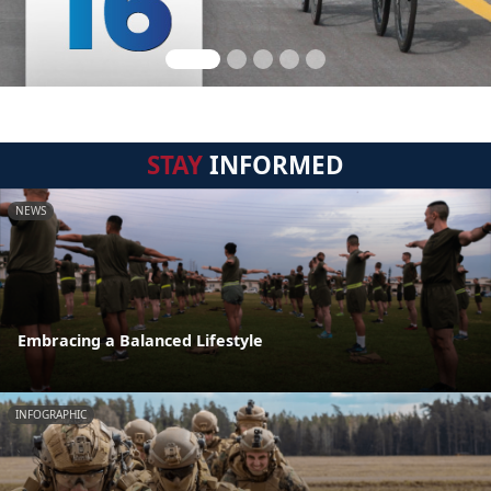
STAY
INFORMED
NEWS
Embracing a Balanced Lifestyle
INFOGRAPHIC