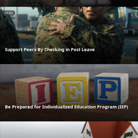
NEWS
Support Peers By Checking in Post Leave
Be Prepared for Individualized Education Program (IEP)