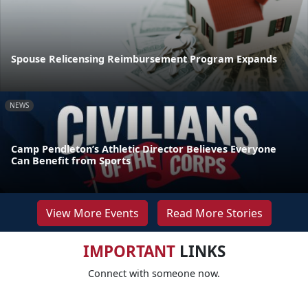
Spouse Relicensing Reimbursement Program Expands
NEWS
Camp Pendleton’s Athletic Director Believes Everyone
Can Benefit from Sports
View More Events
Read More Stories
IMPORTANT
LINKS
Connect with someone now.