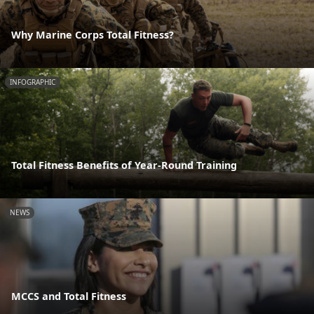
Why Marine Corps Total Fitness?
INFOGRAPHIC
Total Fitness Benefits of Year-Round Training
NEWS
MCCS and Total Fitness